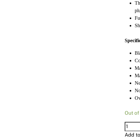
Th
pl
Fu
Sh
Specifi
Bl
Co
Ma
Ma
Ne
No
Ov
Out of
Makit
185M
Add t