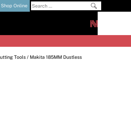
Search
Shop Online
for:
out
Downloads
News
ers
m
utting Tools
/ Makita 185MM Dustless
s and Sealants