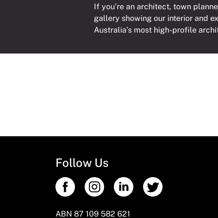
If you’re an architect, town planne
gallery showing our interior and e
Australia’s most high-profile archi
Follow Us
ABN 87 109 582 621