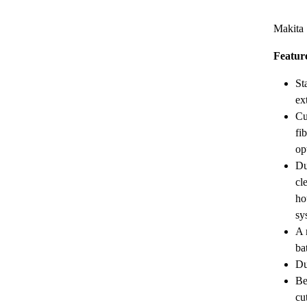
Makita
Featur
St
ex
Cu
fi
op
Du
cl
ho
sy
A 
ba
Du
Be
cu