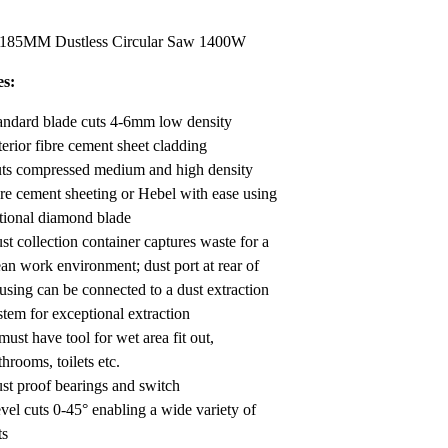
Render
Insulation
Plasterboard Sheets
 185MM Dustless Circular Saw 1400W
Timber Products
Miscellaneous
Plasterboard Tools a
es:
Packers & Shims
andard blade cuts 4-6mm low density
Plasterboard
terior fibre cement sheet cladding
ts compressed medium and high density
Steel Stud & Track
bre cement sheeting or Hebel with ease using
tional diamond blade
Timber Products
st collection container captures waste for a
Tools and Site Accessories
ean work environment; dust port at rear of
using can be connected to a dust extraction
stem for exceptional extraction
must have tool for wet area fit out,
throoms, toilets etc.
st proof bearings and switch
vel cuts 0-45° enabling a wide variety of
ts