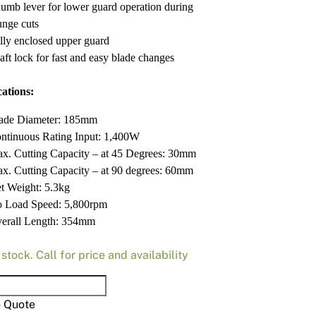
umb lever for lower guard operation during
unge cuts
lly enclosed upper guard
aft lock for fast and easy blade changes
cations:
ade Diameter: 185mm
ntinuous Rating Input: 1,400W
x. Cutting Capacity – at 45 Degrees: 30mm
x. Cutting Capacity – at 90 degrees: 60mm
t Weight: 5.3kg
 Load Speed: 5,800rpm
erall Length: 354mm
 stock. Call for price and availability
a
M
o Quote