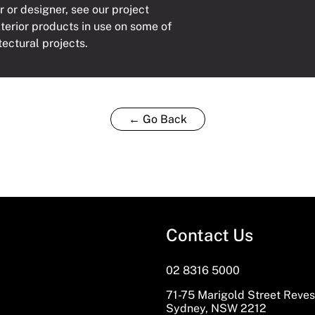
r or designer, see our project
xterior products in use on some of
tectural projects.
← Go Back
Contact Us
02 8316 5000
71-75 Marigold Street Reve
Sydney, NSW 2212