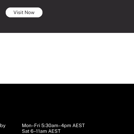
Visit Now
sby
Mon–Fri 5:30am–4pm AEST
Sat 6–11am AEST