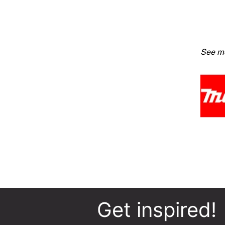
Dustle
Circul
Saw
1400
quanti
Get inspired!