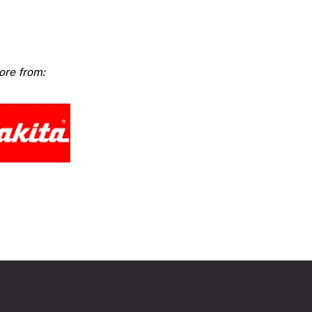
ss
ar
W
ty