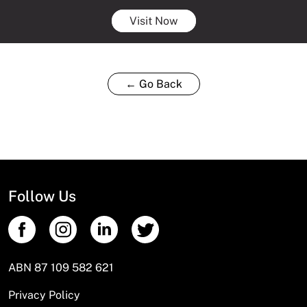
Visit Now
← Go Back
Follow Us
ABN 87 109 582 621
Privacy Policy