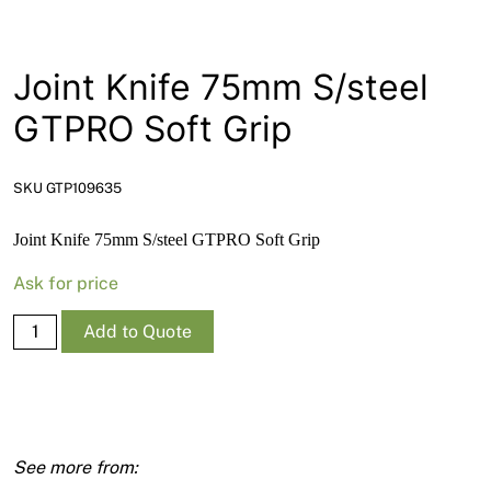
News
Open a Trade Account
Joint Knife 75mm S/steel
GTPRO Soft Grip
Network Building Group
SKU GTP109635
Joint Knife 75mm S/steel GTPRO Soft Grip
Ask for price
Joint
Add to Quote
Knife
75mm
S/steel
GTPRO
Soft
Grip