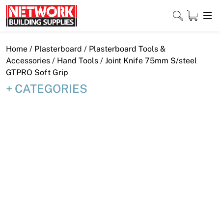
Skip
to
content
Close
Home
/
Plasterboard
/
Plasterboard Tools &
Accessories
/
Hand Tools
/ Joint Knife 75mm S/steel
GTPRO Soft Grip
CATEGORIES
Home
Products
Shop
Contact
About
Downloads