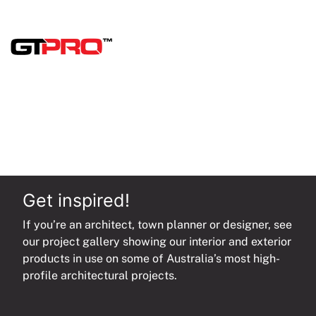
quantity
Get inspired!
If you’re an architect, town planner or designer, see
our project gallery showing our interior and exterior
products in use on some of Australia’s most high-
profile architectural projects.