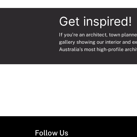
Get inspired!
If you’re an architect, town planne
gallery showing our interior and e
Australia’s most high-profile archi
Follow Us