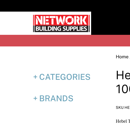
Skip
to
content
H
Home
He
CATEGORIES
1
BRANDS
SKU HE
Hebel 