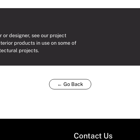
r or designer, see our project
xterior products in use on some of
tectural projects.
← Go Back
Contact Us