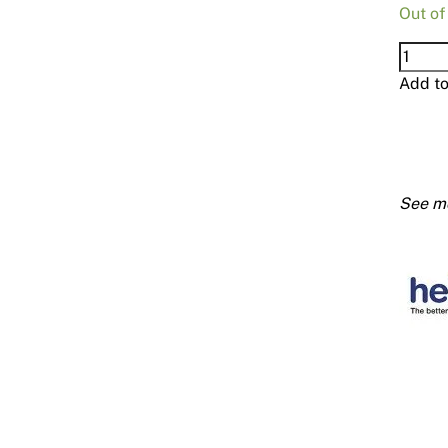
Out of
Hebel
Trowe
Add t
100m
quanti