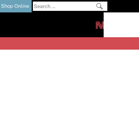
Search
Shop Online
for:
out
Downloads
News
ers
m
s and Sealants