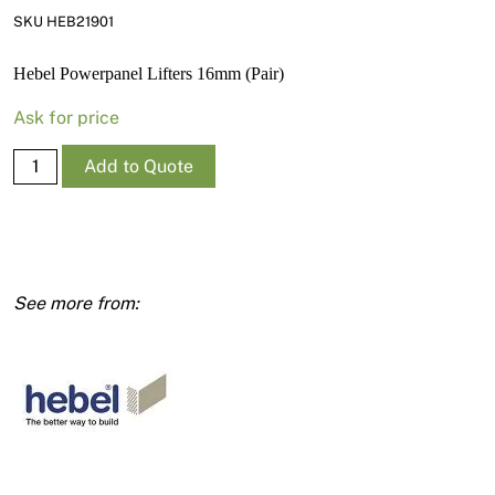
News
SKU HEB21901
Open a Trade Account
Hebel Powerpanel Lifters 16mm (Pair)
Ask for price
Network Building Group
Hebel
Add to Quote
Powerpanel
Lifters
16mm
(Pair)
quantity