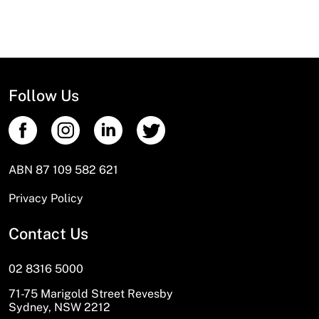
Follow Us
ABN 87 109 582 621
Privacy Policy
Contact Us
02 8316 5000
71-75 Marigold Street Revesby
Sydney, NSW 2212