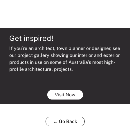
Get inspired!
If you’re an architect, town planner or designer, see
our project gallery showing our interior and exterior
products in use on some of Australia’s most high-
profile architectural projects.
Visit Now
← Go Back