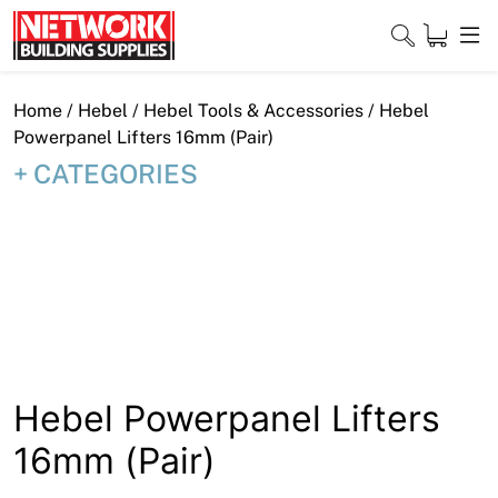
Skip
to
content
Close
Home
/
Hebel
/
Hebel Tools & Accessories
/ Hebel
Powerpanel Lifters 16mm (Pair)
CATEGORIES
Home
Products
Shop
Contact
About
Hebel Powerpanel Lifters
16mm (Pair)
Downloads