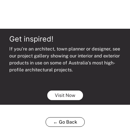
Get inspired!
If you’re an architect, town planner or designer, see
our project gallery showing our interior and exterior
products in use on some of Australia’s most high-
profile architectural projects.
Visit Now
← Go Back