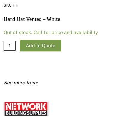
News
SKU HH
Open a Trade Account
Hard Hat Vented – White
Out of stock. Call for price and availability
Network Building Group
Hard
Add to Quote
Hat
Vented
-
White
quantity