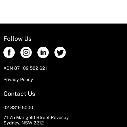
Follow Us
ABN 87 109 582 621
Privacy Policy
Contact Us
02 8316 5000
71-75 Marigold Street Revesby
Sydney, NSW 2212