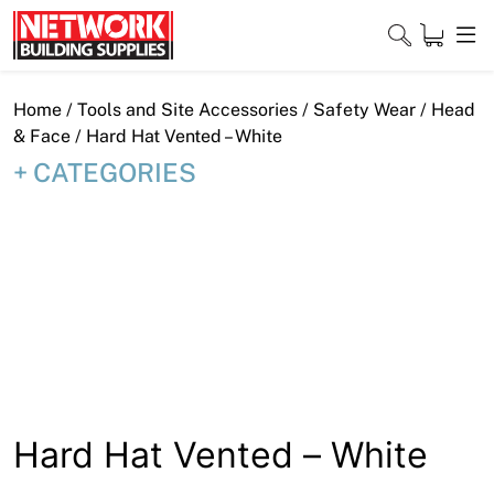
Skip
to
content
Close
Home
/
Tools and Site Accessories
/
Safety Wear
/
Head
& Face
/ Hard Hat Vented – White
CATEGORIES
Home
Products
Shop
Contact
About
Hard Hat Vented – White
Downloads