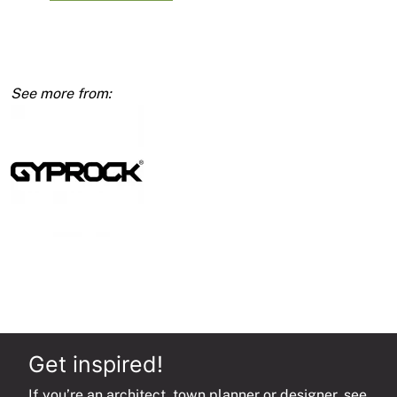
RE
13mm
1200
x
3600
quantity
Get inspired!
If you’re an architect, town planner or designer, see