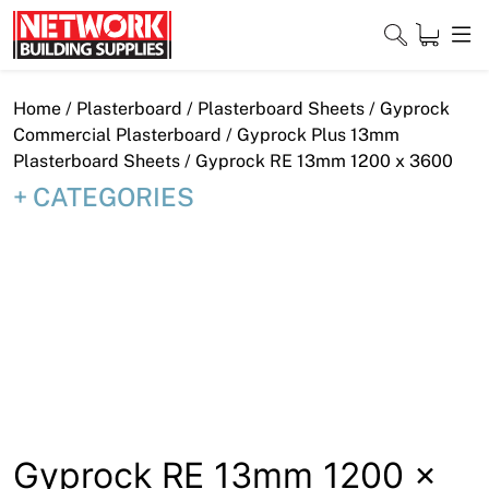
Skip
to
content
Close
Home
/
Plasterboard
/
Plasterboard Sheets
/
Gyprock
Commercial Plasterboard
/
Gyprock Plus 13mm
Plasterboard Sheets
/ Gyprock RE 13mm 1200 x 3600
CATEGORIES
Home
Products
Shop
Contact
About
Downloads
Gyprock RE 13mm 1200 x