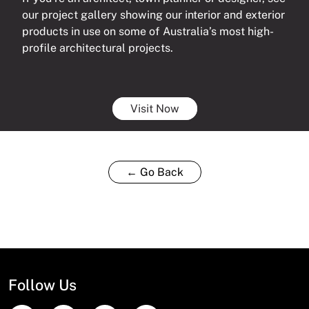
our project gallery showing our interior and exterior
products in use on some of Australia’s most high-
profile architectural projects.
Visit Now
← Go Back
Follow Us