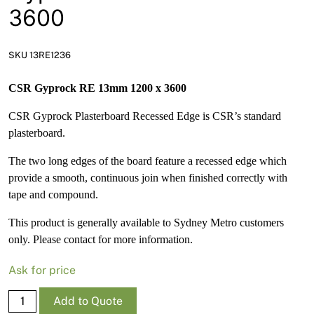
News
3600
Open a Trade Account
SKU 13RE1236
CSR Gyprock RE 13mm 1200 x 3600
Network Building Group
CSR Gyprock Plasterboard Recessed Edge is CSR’s standard
plasterboard.
The two long edges of the board feature a recessed edge which
provide a smooth, continuous join when finished correctly with
tape and compound.
This product is generally available to Sydney Metro customers
only. Please contact for more information.
Ask for price
Gyprock
Add to Quote