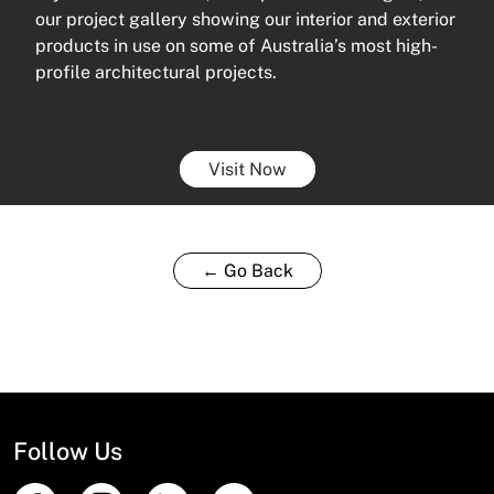
our project gallery showing our interior and exterior
products in use on some of Australia’s most high-
profile architectural projects.
Visit Now
← Go Back
Follow Us