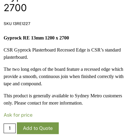
News
2700
Open a Trade Account
SKU 13RE1227
Gyprock RE 13mm 1200 x 2700
Network Building Group
CSR Gyprock Plasterboard Recessed Edge is CSR’s standard
plasterboard.
The two long edges of the board feature a recessed edge which
provide a smooth, continuous join when finished correctly with
tape and compound.
This product is generally available to Sydney Metro customers
only. Please contact for more information.
Ask for price
Gyprock
Add to Quote
RE