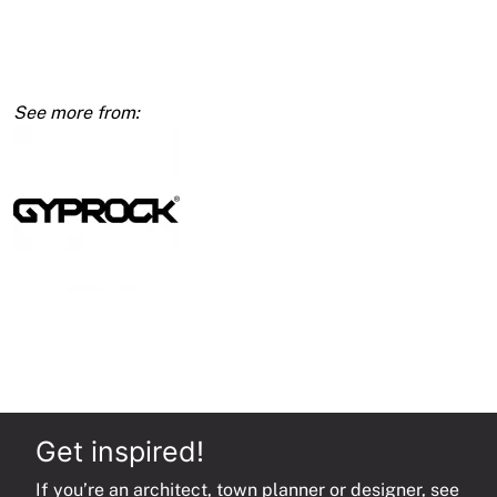
13mm
1200
x
2700
quantity
Get inspired!
If you’re an architect, town planner or designer, see