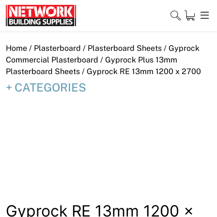
Skip
to
content
Close
Home
/
Plasterboard
/
Plasterboard Sheets
/
Gyprock
Commercial Plasterboard
/
Gyprock Plus 13mm
Plasterboard Sheets
/ Gyprock RE 13mm 1200 x 2700
CATEGORIES
Home
Products
Shop
Contact
About
Downloads
Gyprock RE 13mm 1200 x