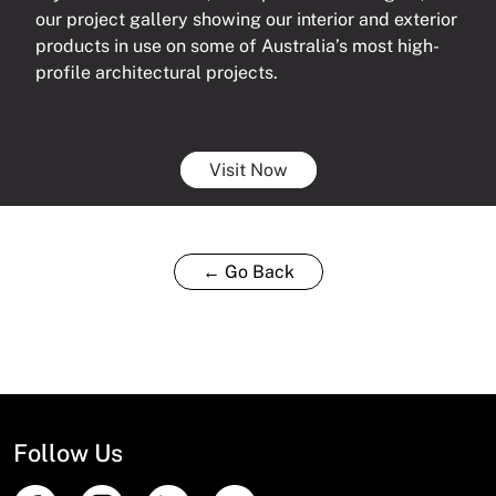
our project gallery showing our interior and exterior
products in use on some of Australia’s most high-
profile architectural projects.
Visit Now
← Go Back
Follow Us