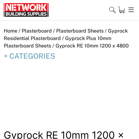
Skip
to
content
Close
Home
/
Plasterboard
/
Plasterboard Sheets
/
Gyprock
Residential Plasterboard
/
Gyprock Plus 10mm
Plasterboard Sheets
/ Gyprock RE 10mm 1200 x 4800
CATEGORIES
Home
Products
Shop
Contact
About
Downloads
Gyprock RE 10mm 1200 x