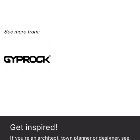
10mm
1200
x
4800
quantity
Get inspired!
If you’re an architect, town planner or designer, see