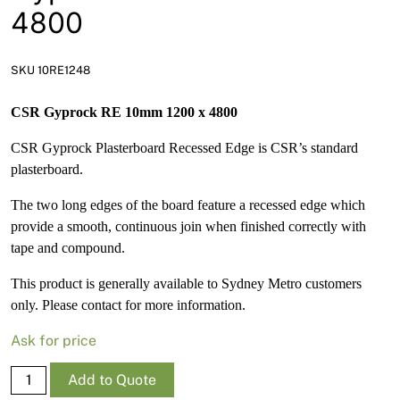
News
4800
Open a Trade Account
SKU 10RE1248
CSR Gyprock RE 10mm 1200 x 4800
Network Building Group
CSR Gyprock Plasterboard Recessed Edge is CSR’s standard
plasterboard.
The two long edges of the board feature a recessed edge which
provide a smooth, continuous join when finished correctly with
tape and compound.
This product is generally available to Sydney Metro customers
only. Please contact for more information.
Ask for price
Gyprock
Add to Quote
RE