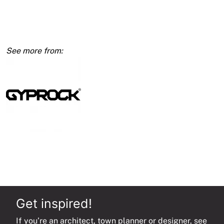
10mm
1200
x
4200
quantity
Get inspired!
If you’re an architect, town planner or designer, see