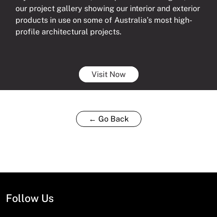
our project gallery showing our interior and exterior
products in use on some of Australia’s most high-
profile architectural projects.
Visit Now
← Go Back
Follow Us