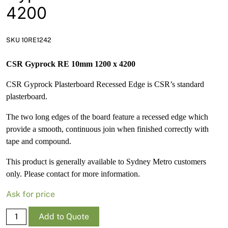
News
4200
Open a Trade Account
SKU 10RE1242
CSR Gyprock RE 10mm 1200 x 4200
Network Building Group
CSR Gyprock Plasterboard Recessed Edge is CSR’s standard
plasterboard.
The two long edges of the board feature a recessed edge which
provide a smooth, continuous join when finished correctly with
tape and compound.
This product is generally available to Sydney Metro customers
only. Please contact for more information.
Ask for price
Gyprock
Add to Quote
RE