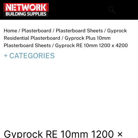
Skip
to
content
Close
Home
/
Plasterboard
/
Plasterboard Sheets
/
Gyprock
Residential Plasterboard
/
Gyprock Plus 10mm
Plasterboard Sheets
/ Gyprock RE 10mm 1200 x 4200
CATEGORIES
Home
Products
Shop
Contact
About
Downloads
Gyprock RE 10mm 1200 x