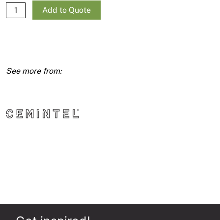
Expresspanel
Add to Quote
9mm
1200X2700
quantity