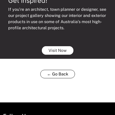
Get inspired!
If you’re an architect, town planner or designer, see
our project gallery showing our interior and exterior
products in use on some of Australia’s most high-
profile architectural projects.
Visit Now
← Go Back