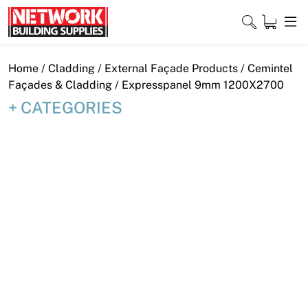
Skip
to
content
Close
Home
/
Cladding
/
External Façade Products
/
Cemintel
Façades & Cladding
/ Expresspanel 9mm 1200X2700
CATEGORIES
Home
Products
Shop
Contact
About
Downloads