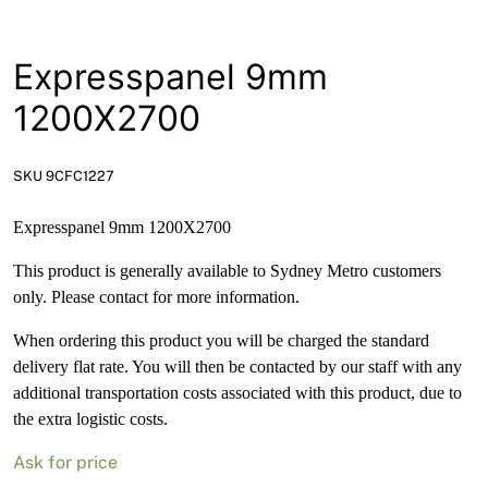
News
Open a Trade Account
Expresspanel 9mm
1200X2700
Network Building Group
SKU 9CFC1227
Expresspanel 9mm 1200X2700
This product is generally available to Sydney Metro customers
only. Please contact for more information.
When ordering this product you will be charged the standard
delivery flat rate. You will then be contacted by our staff with any
additional transportation costs associated with this product, due to
the extra logistic costs.
Ask for price