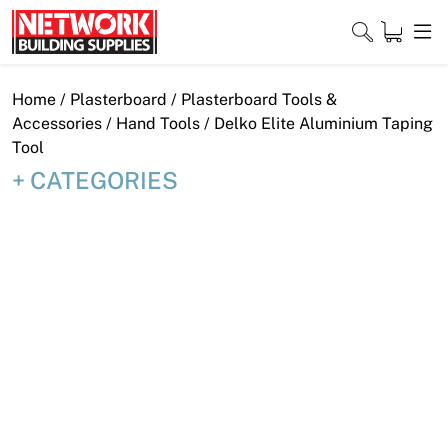
Skip
to
content
Close
Home
/
Plasterboard
/
Plasterboard Tools &
Accessories
/
Hand Tools
/ Delko Elite Aluminium Taping
Tool
CATEGORIES
Home
Products
Shop
Contact
About
Downloads