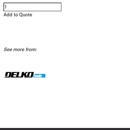
Delko
Elite
Add to Quote
Aluminium
Taping
Tool
quantity