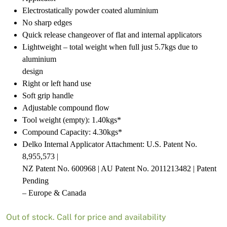
Electrostatically powder coated aluminium
No sharp edges
Quick release changeover of flat and internal applicators
Lightweight – total weight when full just 5.7kgs due to
aluminium
design
Right or left hand use
Soft grip handle
Adjustable compound flow
Tool weight (empty): 1.40kgs*
Compound Capacity: 4.30kgs*
Delko Internal Applicator Attachment: U.S. Patent No.
8,955,573 |
NZ Patent No. 600968 | AU Patent No. 2011213482 | Patent
Pending
– Europe & Canada
Out of stock. Call for price and availability