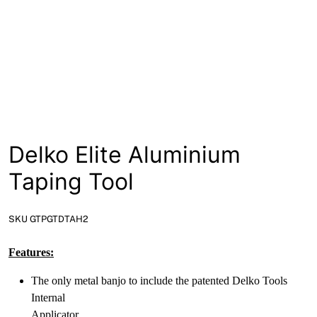
News
Open a Trade Account
Network Building Group
Delko Elite Aluminium
Taping Tool
SKU GTPGTDTAH2
Features:
The only metal banjo to include the patented Delko Tools
Internal
Applicator