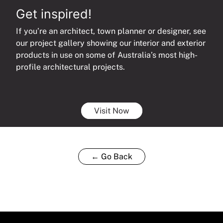
Get inspired!
If you’re an architect, town planner or designer, see
our project gallery showing our interior and exterior
products in use on some of Australia’s most high-
profile architectural projects.
Visit Now
← Go Back