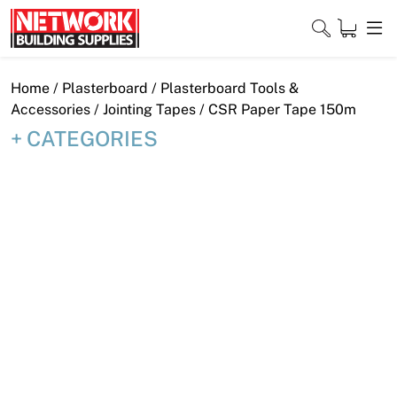
Skip
to
content
Close
Home
/
Plasterboard
/
Plasterboard Tools &
Accessories
/
Jointing Tapes
/ CSR Paper Tape 150m
CATEGORIES
Home
Products
Shop
Contact
About
Downloads