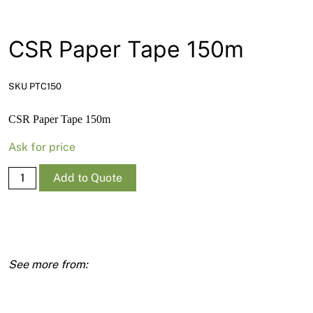
News
Open a Trade Account
CSR Paper Tape 150m
SKU PTC150
Network Building Group
CSR Paper Tape 150m
Ask for price
CSR
Add to Quote
Paper
Tape
150m
quantity