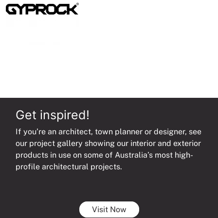
Get inspired!
If you’re an architect, town planner or designer, see
our project gallery showing our interior and exterior
products in use on some of Australia’s most high-
profile architectural projects.
Visit Now