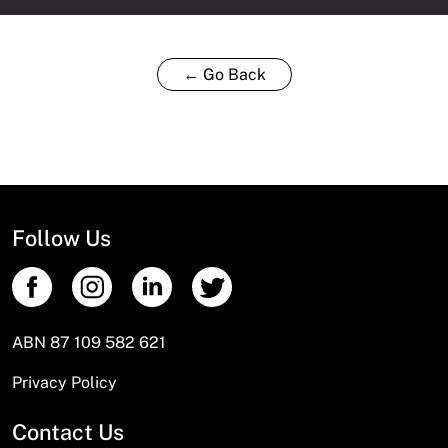
← Go Back
Follow Us
ABN 87 109 582 621
Privacy Policy
Contact Us