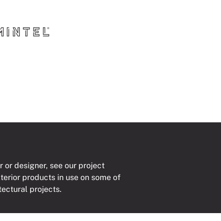
r or designer, see our project
xterior products in use on some of
tectural projects.