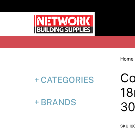
Skip
to
content
H
Home
Co
CATEGORIES
18
BRANDS
3
SKU 18