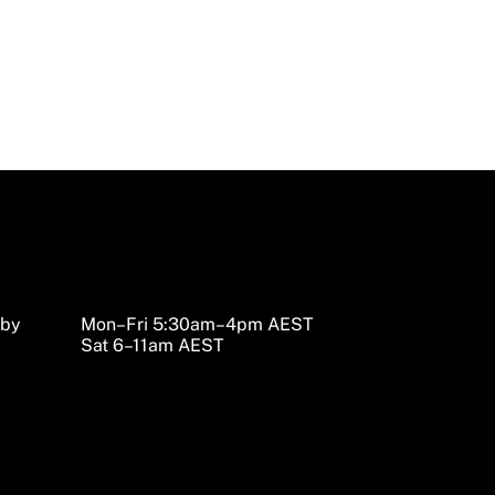
sby
Mon–Fri 5:30am–4pm AEST
Sat 6–11am AEST