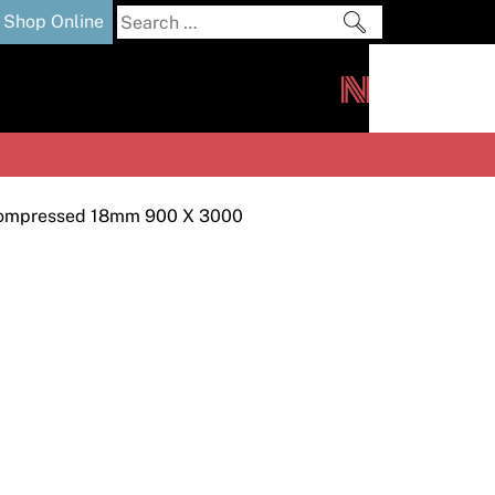
Search
Shop Online
for:
out
Downloads
News
ers
m
ompressed 18mm 900 X 3000
s and Sealants