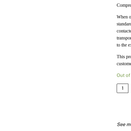
Compre
When or
standard
contact
transpor
to the e
This pr
custome
Out of
Compr
18mm
900
X
3000
quanti