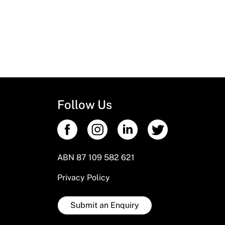
Follow Us
ABN 87 109 582 621
Privacy Policy
Submit an Enquiry