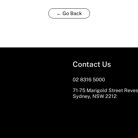
← Go Back
Contact Us
02 8316 5000
71-75 Marigold Street Reve
Sydney, NSW 2212