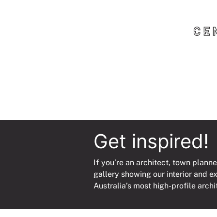
Get inspired!
If you’re an architect, town planne
gallery showing our interior and e
Australia’s most high-profile archi