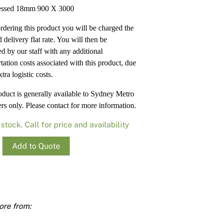
Render
Insulation
Plasterboard Sheets
ssed 18mm 900 X 3000
Timber Products
Miscellaneous
Plasterboard Tools a
dering this product you will be charged the
 delivery flat rate. You will then be
Packers & Shims
ed by our staff with any additional
tation costs associated with this product, due
Plasterboard
xtra logistic costs.
Steel Stud & Track
oduct is generally available to Sydney Metro
rs only. Please contact for more information.
Timber Products
 stock. Call for price and availability
Tools and Site Accessories
essed
Add to Quote
ty