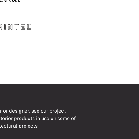
r or designer, see our project
xterior products in use on some of
tectural projects.