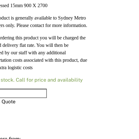
Render
Insulation
Plasterboard Sheets
ssed 15mm 900 X 2700
Timber Products
Miscellaneous
Plasterboard Tools a
oduct is generally available to Sydney Metro
rs only. Please contact for more information.
Packers & Shims
dering this product you will be charged the
Plasterboard
 delivery flat rate. You will then be
ed by our staff with any additional
Steel Stud & Track
tation costs associated with this product, due
xtra logistic costs
Timber Products
 stock. Call for price and availability
Tools and Site Accessories
essed
o Quote
ty