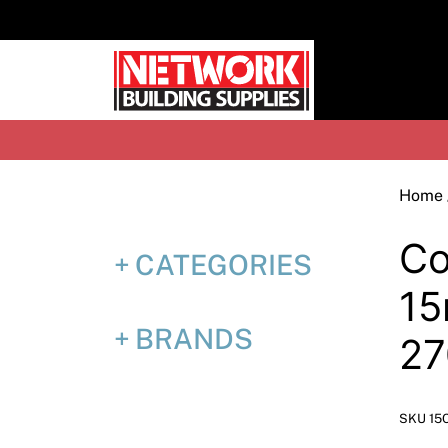
Skip
to
content
H
Home
Co
CATEGORIES
15
BRANDS
27
SKU 15