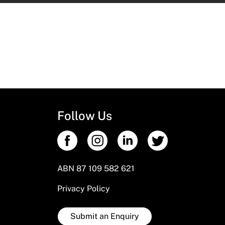
Follow Us
ABN 87 109 582 621
Privacy Policy
Submit an Enquiry