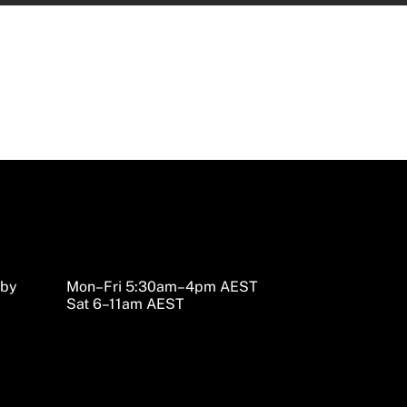
sby
Mon–Fri 5:30am–4pm AEST
Sat 6–11am AEST