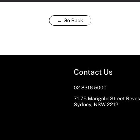
← Go Back
Contact Us
02 8316 5000
71-75 Marigold Street Reve
Sydney, NSW 2212