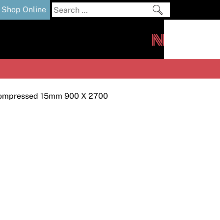
Search
Shop Online
for:
out
Downloads
News
ers
m
ompressed 15mm 900 X 2700
s and Sealants