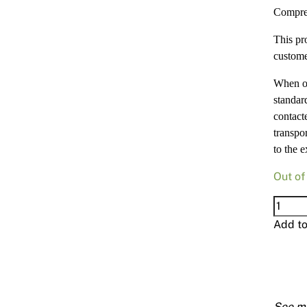
Compre
This pr
custome
When or
standard
contact
transpor
to the e
Out of
Compr
15mm
Add t
900
X
2700
quanti