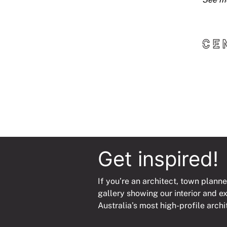
Get inspired!
If you’re an architect, town planne
gallery showing our interior and e
Australia’s most high-profile archi