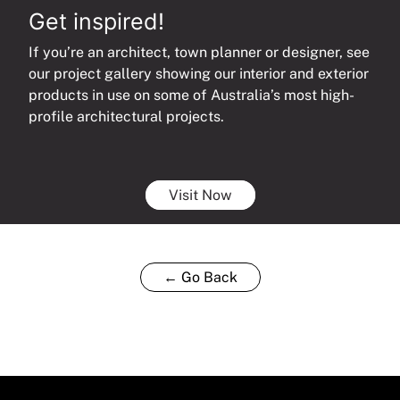
Get inspired!
If you’re an architect, town planner or designer, see
our project gallery showing our interior and exterior
products in use on some of Australia’s most high-
profile architectural projects.
Visit Now
← Go Back