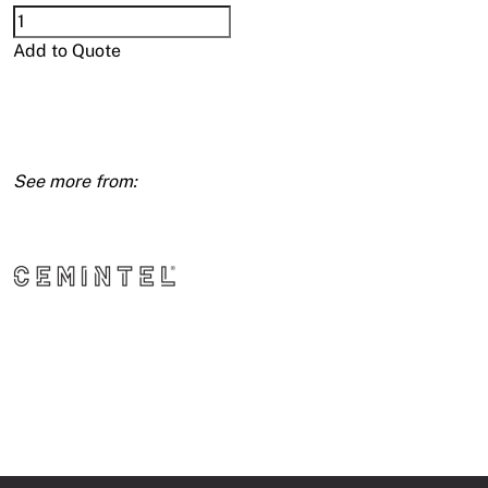
Compressed
15mm
Add to Quote
1200X1500
quantity