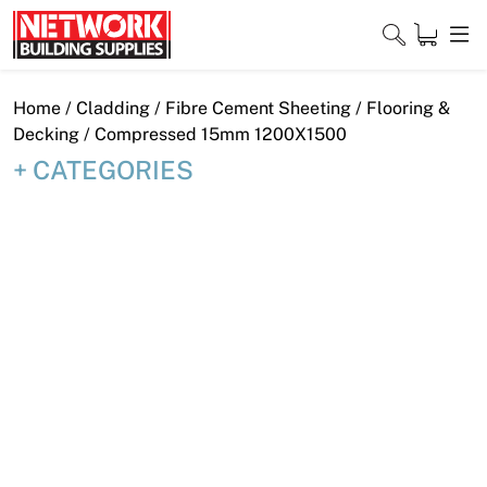
Skip
to
content
Close
Home
/
Cladding
/
Fibre Cement Sheeting
/
Flooring &
Decking
/ Compressed 15mm 1200X1500
CATEGORIES
Home
Products
Shop
Contact
About
Downloads