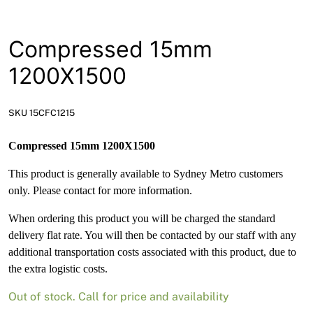
News
Open a Trade Account
Compressed 15mm
1200X1500
Network Building Group
SKU 15CFC1215
Compressed 15mm 1200X1500
This product is generally available to Sydney Metro customers
only. Please contact for more information.
When ordering this product you will be charged the standard
delivery flat rate. You will then be contacted by our staff with any
additional transportation costs associated with this product, due to
the extra logistic costs.
Out of stock. Call for price and availability