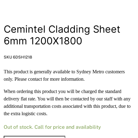
News
Open a Trade Account
Cemintel Cladding Sheet
6mm 1200X1800
Network Building Group
SKU 6DSH1218
This product is generally available to Sydney Metro customers
only. Please contact for more information.
When ordering this product you will be charged the standard
delivery flat rate. You will then be contacted by our staff with any
additional transportation costs associated with this product, due to
the extra logistic costs.
Out of stock. Call for price and availability