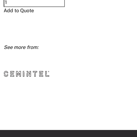
Cemintel
Cladding
Add to Quote
Sheet
6mm
1200X1800
quantity