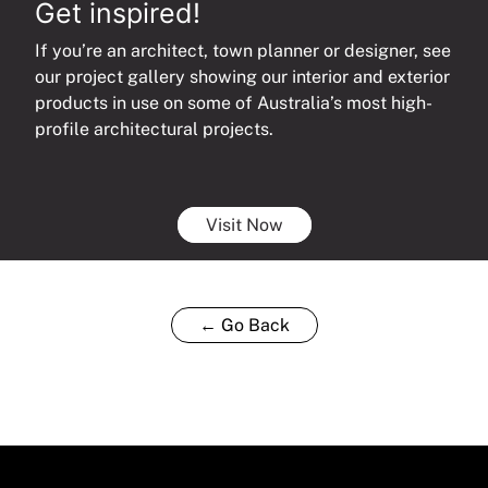
Get inspired!
If you’re an architect, town planner or designer, see
our project gallery showing our interior and exterior
products in use on some of Australia’s most high-
profile architectural projects.
Visit Now
← Go Back