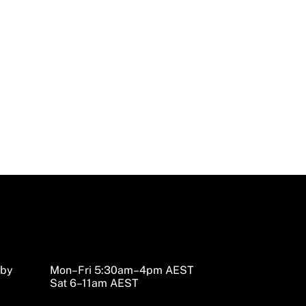
nd Accessories
sby
Mon–Fri 5:30am–4pm AEST
Sat 6–11am AEST