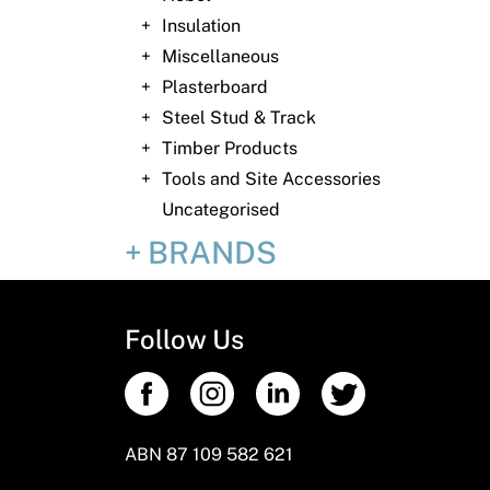
Insulation
Miscellaneous
Plasterboard
Steel Stud & Track
Timber Products
Tools and Site Accessories
Uncategorised
BRANDS
Follow Us
ABN 87 109 582 621