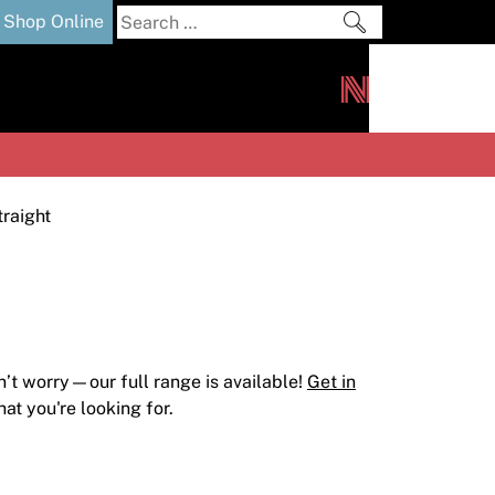
Search
Shop Online
for:
out
Downloads
News
ers
m
traight
n’t worry—our full range is available!
Get in
at you're looking for.
s and Sealants