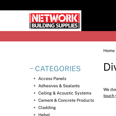
Skip
to
content
H
Home
Di
CATEGORIES
Access Panels
Adhesives & Sealants
We don
Ceiling & Acoustic Systems
touch 
Cement & Concrete Products
Cladding
Hebel