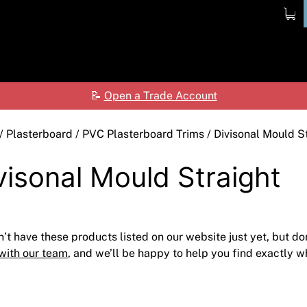
ome
Products
Shop
Contact
Ab
📝
Open a Trade Account
Ceilings
Shop by Brand
Care
Cladding Systems
Access Panels
ALPOLIC™ NC
Tea
/
Plasterboard
/
PVC Plasterboard Trims
/ Divisonal Mould S
CSR Hebel
Adhesives & Sealants
ALPOLIC™/fr
visonal Mould Straight
Framing Systems
Ceiling & Acoustic Systems
Fibre Cement
Insulation
Cement & Concrete Products
Prodema
’t have these products listed on our website just yet, but do
Paint
Cladding
Accessories
with our team
, and we’ll be happy to help you find exactly wh
Plasterboard
Hebel
Compounds, Adhesive