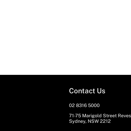
Render
Insulation
Plasterboard Sheets
Timber Products
Miscellaneous
Plasterboard Tools a
Packers & Shims
Plasterboard
Steel Stud & Track
Timber Products
Tools and Site Accessories
Contact Us
02 8316 5000
71-75 Marigold Street Reve
Sydney, NSW 2212