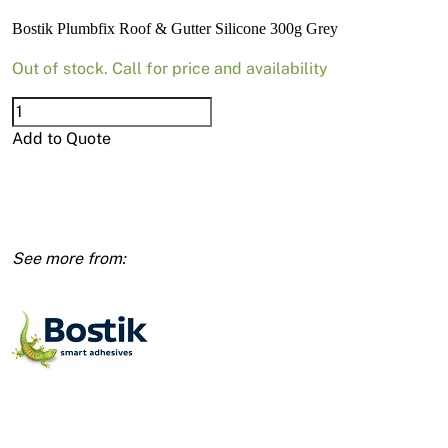
News
Bostik Plumbfix Roof & Gutter Silicone 300g Grey
Open a Trade Account
Out of stock. Call for price and availability
Bostik
Plumbfix
Add to Quote
Network Building Group
Roof
&
Gutter
Silicone
300g
Grey
quantity