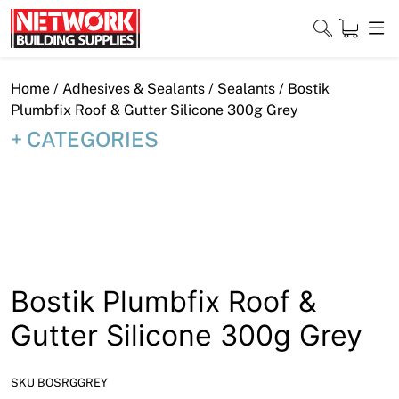
Skip
to
content
Close
Home
/
Adhesives & Sealants
/
Sealants
/ Bostik
Plumbfix Roof & Gutter Silicone 300g Grey
CATEGORIES
Home
Products
Shop
Contact
Bostik Plumbfix Roof &
About
Gutter Silicone 300g Grey
Downloads
SKU BOSRGGREY