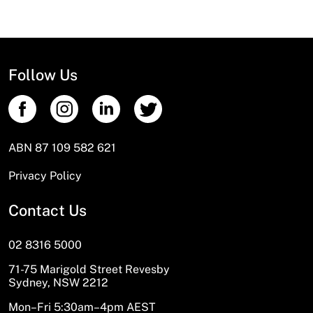
Follow Us
ABN 87 109 582 621
Privacy Policy
Contact Us
02 8316 5000
71-75 Marigold Street Revesby
Sydney, NSW 2212
Mon–Fri 5:30am–4pm AEST