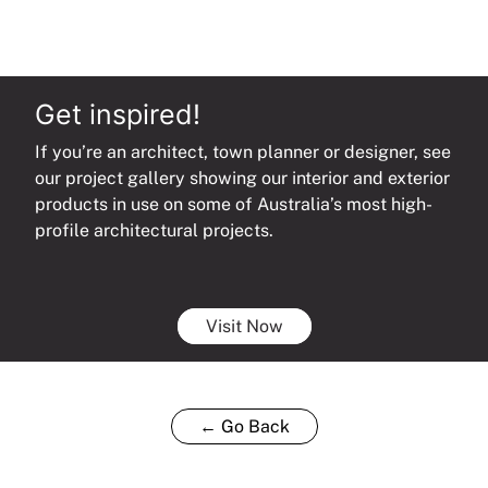
Get inspired!
If you’re an architect, town planner or designer, see
our project gallery showing our interior and exterior
products in use on some of Australia’s most high-
profile architectural projects.
Visit Now
← Go Back