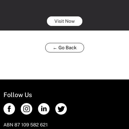
Visit Now
← Go Back
Follow Us
ABN 87 109 582 621