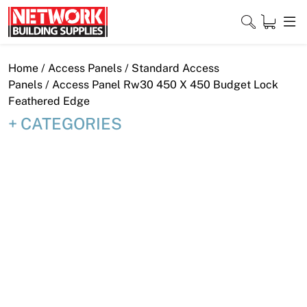
Skip
to
content
Close
Home
/
Access Panels
/
Standard Access
Panels
/ Access Panel Rw30 450 X 450 Budget Lock
Feathered Edge
CATEGORIES
Home
Products
Shop
Contact
About
Downloads