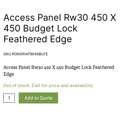
News
Open a Trade Account
Access Panel Rw30 450 X
450 Budget Lock
Feathered Edge
Network Building Group
SKU RONSRAP3045BLFE
Access Panel Rw30 450 X 450 Budget Lock Feathered
Edge
Out of stock. Call for price and availability
Access
Add to Quote
Panel
Rw30
450
X