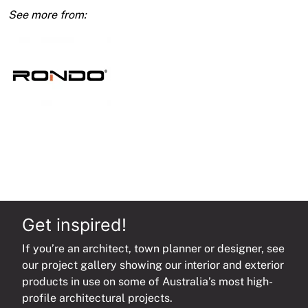
450
Budget
Lock
Feathered
Edge
quantity
Get inspired!
If you’re an architect, town planner or designer, see
our project gallery showing our interior and exterior
products in use on some of Australia’s most high-
profile architectural projects.