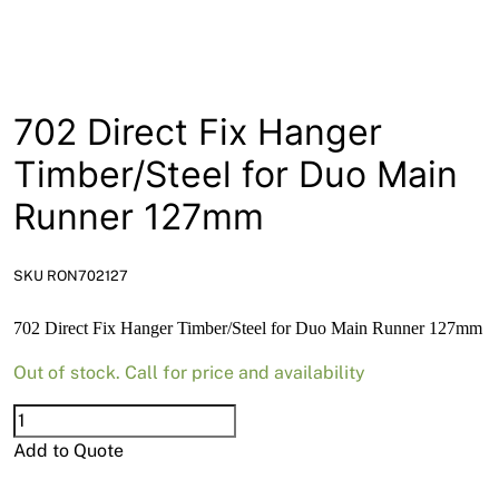
News
Open a Trade Account
702 Direct Fix Hanger
Network Building Group
Timber/Steel for Duo Main
Runner 127mm
SKU RON702127
702 Direct Fix Hanger Timber/Steel for Duo Main Runner 127mm
Out of stock. Call for price and availability
702
Direct
Add to Quote
Fix
Hanger