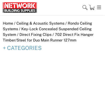
Skip
to
content
Close
Home
/
Ceiling & Acoustic Systems
/
Rondo Ceiling
Systems
/
Key-Lock Concealed Suspended Ceiling
System
/
Direct Fixing Clips
/ 702 Direct Fix Hanger
Timber/Steel for Duo Main Runner 127mm
Home
CATEGORIES
Products
Shop
Contact
About
Downloads