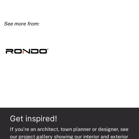
Timber/Steel
for
Duo
Main
Runner
127mm
quantity
Get inspired!
If you’re an architect, town planner or designer, see
our project gallery showing our interior and exterior