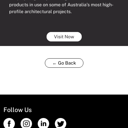
products in use on some of Australia’s most high-
profile architectural projects.
Visit Now
← Go Back
Follow Us