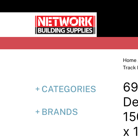
Skip
to
content
H
Home
Track
69
CATEGORIES
De
BRANDS
1
x 