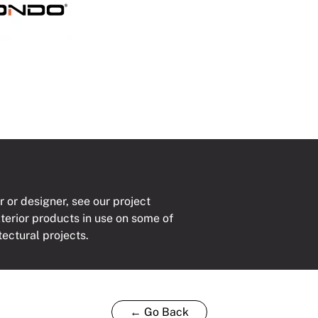
mm
ty
r or designer, see our project
xterior products in use on some of
tectural projects.
← Go Back