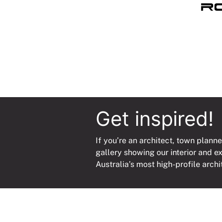
Bmt
3000
quanti
Get inspired!
If you’re an architect, town planne
gallery showing our interior and e
Australia’s most high-profile archi