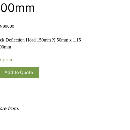
Render
Insulation
Plasterboard Sheets
000mm
Timber Products
Miscellaneous
Plasterboard Tools a
Packers & Shims
N69030
Plasterboard
ack Deflection Head 150mm X 50mm x 1.15
000mm
Steel Stud & Track
r price
Timber Products
Add to Quote
Tools and Site Accessories
tion
m