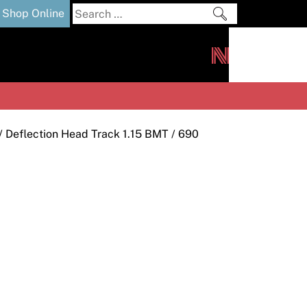
Search
Shop Online
for:
out
Downloads
News
ers
m
/
Deflection Head Track 1.15 BMT
/ 690
s and Sealants