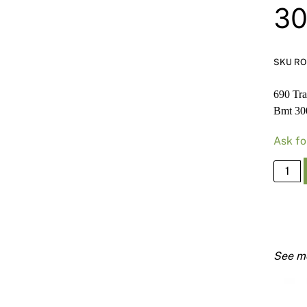
3
SKU RO
690 Tr
Bmt 3
Ask fo
690
Track
Deflec
Head
150m
X
50mm
x
1.15