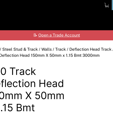
ome
Products
Shop
Contact
Ab
📝
Open a Trade Account
Ceilings
Shop by Brand
Care
Cladding Systems
Access Panels
ALPOLIC™ NC
Tea
/
Steel Stud & Track
/
Walls
/
Track
/
Deflection Head Track
 Deflection Head 150mm X 50mm x 1.15 Bmt 3000mm
CSR Hebel
Adhesives & Sealants
ALPOLIC™/fr
0 Track
Framing Systems
Ceiling & Acoustic Systems
Fibre Cement
flection Head
Insulation
Cement & Concrete Products
Prodema
Paint
Cladding
Accessories
50mm X 50mm
Plasterboard
Hebel
Compounds, Adhesive
1.15 Bmt