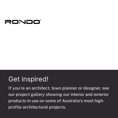
quantity
Get inspired!
If you’re an architect, town planner or designer, see
our project gallery showing our interior and exterior
products in use on some of Australia’s most high-
profile architectural projects.