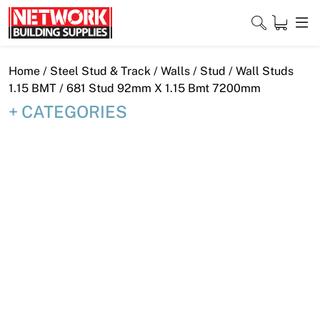
Skip
to
content
Close
Home
/
Steel Stud & Track
/
Walls
/
Stud
/
Wall Studs
1.15 BMT
/ 681 Stud 92mm X 1.15 Bmt 7200mm
CATEGORIES
Home
Products
Shop
Contact
About
Downloads