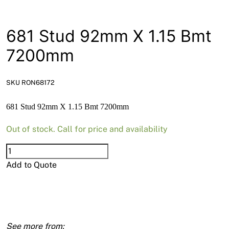
News
Open a Trade Account
681 Stud 92mm X 1.15 Bmt
7200mm
Network Building Group
SKU RON68172
681 Stud 92mm X 1.15 Bmt 7200mm
Out of stock. Call for price and availability
681
Stud
Add to Quote
92mm
X
1.15
Bmt
7200mm