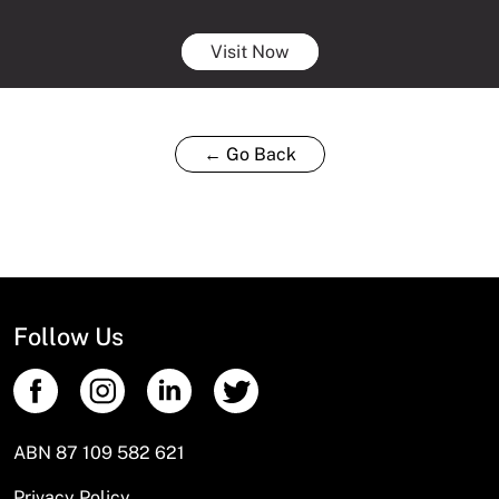
Visit Now
← Go Back
Follow Us
ABN 87 109 582 621
Privacy Policy