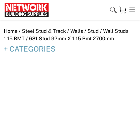
Skip
to
content
Close
Home
/
Steel Stud & Track
/
Walls
/
Stud
/
Wall Studs
1.15 BMT
/ 681 Stud 92mm X 1.15 Bmt 2700mm
CATEGORIES
Home
Products
Shop
Contact
About
Downloads