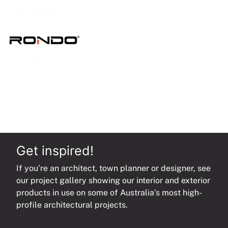
quantity
Get inspired!
If you’re an architect, town planner or designer, see
our project gallery showing our interior and exterior
products in use on some of Australia’s most high-
profile architectural projects.