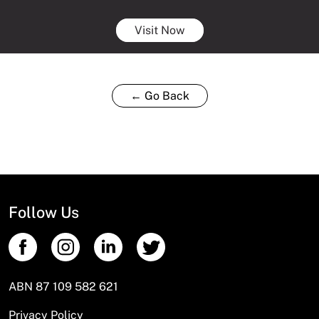
Visit Now
← Go Back
Follow Us
ABN 87 109 582 621
Privacy Policy