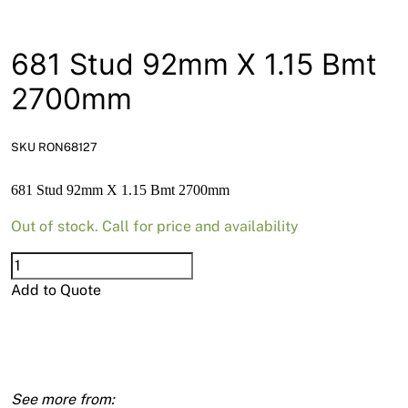
News
Open a Trade Account
681 Stud 92mm X 1.15 Bmt
2700mm
Network Building Group
SKU RON68127
681 Stud 92mm X 1.15 Bmt 2700mm
Out of stock. Call for price and availability
681
Stud
Add to Quote
92mm
X
1.15
Bmt
2700mm