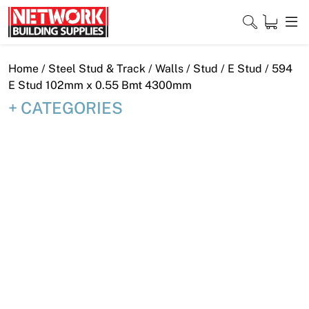
Skip
to
content
Close
Home
/
Steel Stud & Track
/
Walls
/
Stud
/
E Stud
/ 594
E Stud 102mm x 0.55 Bmt 4300mm
CATEGORIES
Home
Products
Shop
Contact
About
Downloads