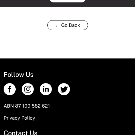
← Go Back
Follow Us
ABN 87 109 582 621
Privacy Policy
Contact Us