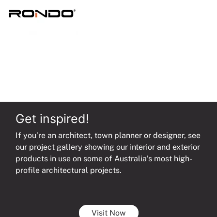
quantity
Get inspired!
If you’re an architect, town planner or designer, see
our project gallery showing our interior and exterior
products in use on some of Australia’s most high-
profile architectural projects.
Visit Now