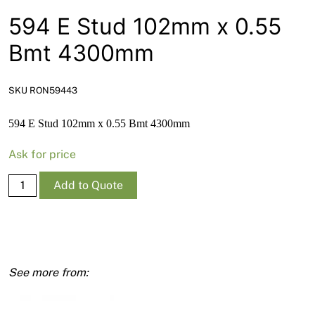
News
594 E Stud 102mm x 0.55
Open a Trade Account
Bmt 4300mm
SKU RON59443
Network Building Group
594 E Stud 102mm x 0.55 Bmt 4300mm
Ask for price
594
Add to Quote
E
Stud
102mm
x
0.55
Bmt
4300mm