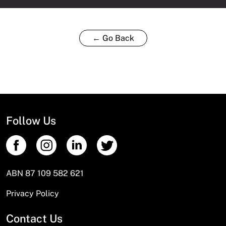
← Go Back
Follow Us
ABN 87 109 582 621
Privacy Policy
Contact Us