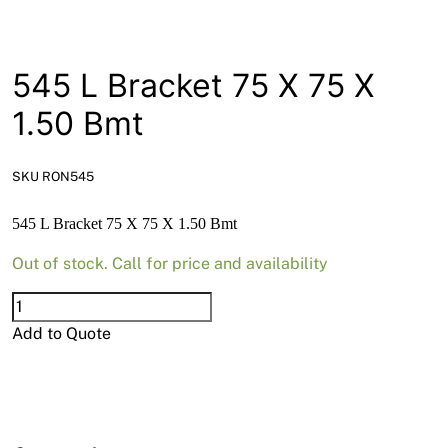
News
Open a Trade Account
545 L Bracket 75 X 75 X
1.50 Bmt
Network Building Group
SKU RON545
545 L Bracket 75 X 75 X 1.50 Bmt
Out of stock. Call for price and availability
545
L
Add to Quote
Bracket
75
X
75
X