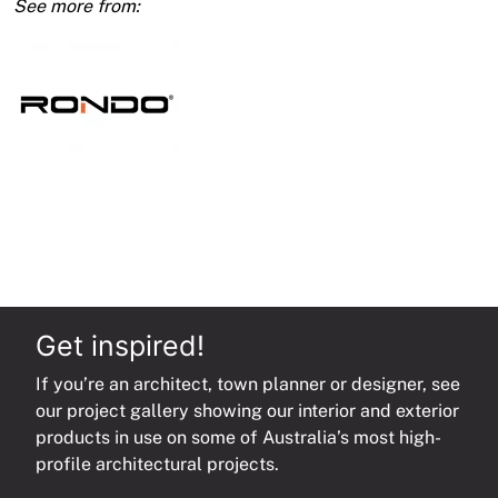
1.50
Bmt
quantity
Get inspired!
If you’re an architect, town planner or designer, see
our project gallery showing our interior and exterior
products in use on some of Australia’s most high-
profile architectural projects.