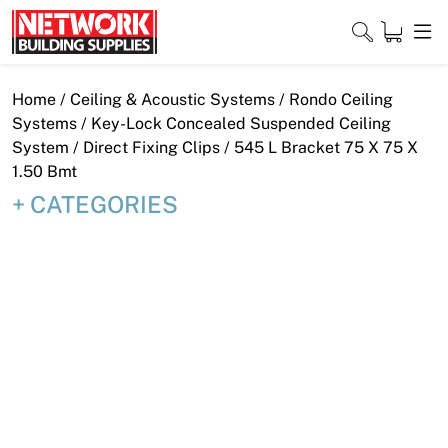
Skip
to
content
Close
Home
/
Ceiling & Acoustic Systems
/
Rondo Ceiling
Systems
/
Key-Lock Concealed Suspended Ceiling
System
/
Direct Fixing Clips
/ 545 L Bracket 75 X 75 X
1.50 Bmt
Home
CATEGORIES
Products
Shop
Contact
About
Downloads