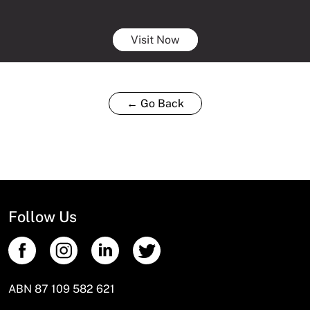
Visit Now
← Go Back
Follow Us
ABN 87 109 582 621