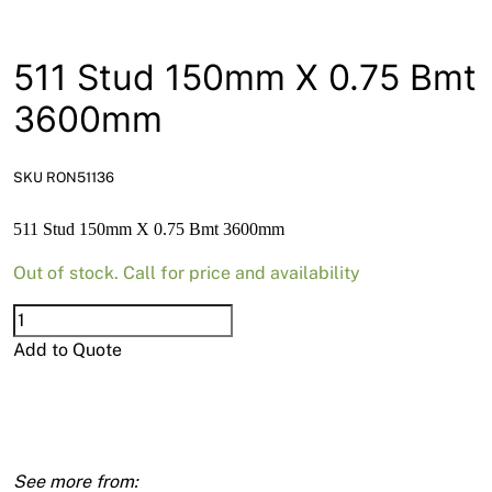
News
Open a Trade Account
511 Stud 150mm X 0.75 Bmt
3600mm
Network Building Group
SKU RON51136
511 Stud 150mm X 0.75 Bmt 3600mm
Out of stock. Call for price and availability
511
Stud
Add to Quote
150mm
X
0.75
Bmt
3600mm