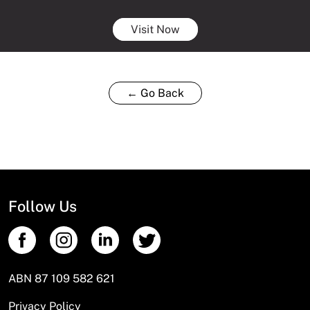
Visit Now
← Go Back
Follow Us
ABN 87 109 582 621
Privacy Policy