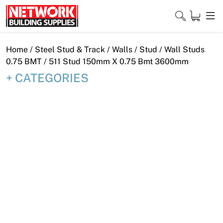
Skip
to
content
Close
Home
/
Steel Stud & Track
/
Walls
/
Stud
/
Wall Studs
0.75 BMT
/ 511 Stud 150mm X 0.75 Bmt 3600mm
CATEGORIES
Home
Products
Shop
Contact
About
Downloads