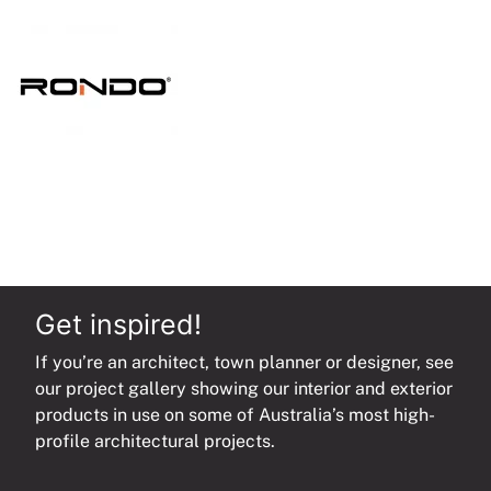
quantity
Get inspired!
If you’re an architect, town planner or designer, see
our project gallery showing our interior and exterior
products in use on some of Australia’s most high-
profile architectural projects.