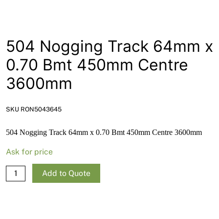
News
Open a Trade Account
504 Nogging Track 64mm x
0.70 Bmt 450mm Centre
Network Building Group
3600mm
SKU RON5043645
504 Nogging Track 64mm x 0.70 Bmt 450mm Centre 3600mm
Ask for price
504
Add to Quote
Nogging
Track
64mm
x