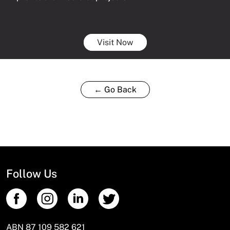
Visit Now
← Go Back
Follow Us
ABN 87 109 582 621