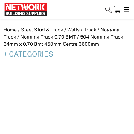
Skip
to
content
Close
Home
/
Steel Stud & Track
/
Walls
/
Track
/
Nogging
Track
/
Nogging Track 0.70 BMT
/ 504 Nogging Track
64mm x 0.70 Bmt 450mm Centre 3600mm
CATEGORIES
Home
Products
Shop
Contact
About
Downloads