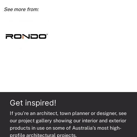
0.70
Bmt
450mm
Centre
3600mm
quantity
Get inspired!
If you’re an architect, town planner or designer, see
our project gallery showing our interior and exterior
products in use on some of Australia’s most high-
profile architectural projects.