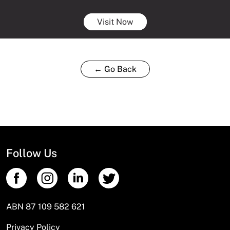
Visit Now
← Go Back
Follow Us
ABN 87 109 582 621
Privacy Policy