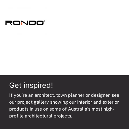
quantity
Get inspired!
If you’re an architect, town planner or designer, see
our project gallery showing our interior and exterior
products in use on some of Australia’s most high-
profile architectural projects.