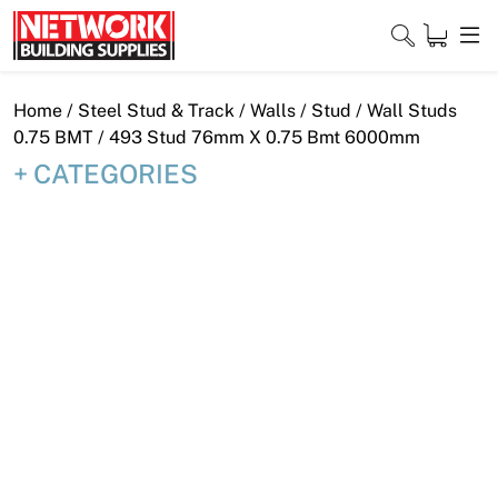
Skip
to
content
Close
Home
/
Steel Stud & Track
/
Walls
/
Stud
/
Wall Studs
0.75 BMT
/ 493 Stud 76mm X 0.75 Bmt 6000mm
CATEGORIES
Home
Products
Shop
Contact
About
Downloads