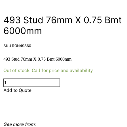
News
Open a Trade Account
493 Stud 76mm X 0.75 Bmt
6000mm
Network Building Group
SKU RON49360
493 Stud 76mm X 0.75 Bmt 6000mm
Out of stock. Call for price and availability
493
Stud
Add to Quote
76mm
X
0.75
Bmt
6000mm