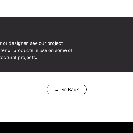
r or designer, see our project
xterior products in use on some of
tectural projects.
← Go Back