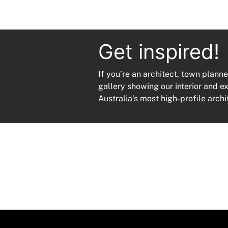
Get inspired!
If you’re an architect, town planne
gallery showing our interior and e
Australia’s most high-profile archi