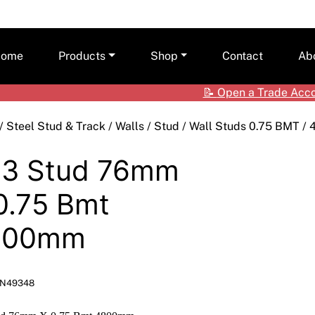
ome
Products
Shop
Contact
Ab
📝
Open a Trade Acc
Ceilings
Shop by Brand
Care
/
Steel Stud & Track
/
Walls
/
Stud
/
Wall Studs 0.75 BMT
/ 
Cladding Systems
Access Panels
Tea
ALPOLIC™ NC
3 Stud 76mm
CSR Hebel
Adhesives & Sealants
ALPOLIC™/fr
0.75 Bmt
Framing Systems
Ceiling & Acoustic Systems
Fibre Cement
800mm
Insulation
Cement & Concrete Products
Prodema
Paint
Cladding
Accessories
N49348
Plasterboard
Hebel
Compounds, Adhesive