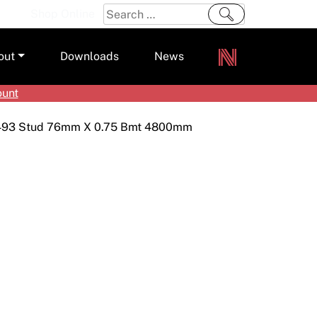
Search
Shop Online
for:
out
Downloads
News
ount
ers
493 Stud 76mm X 0.75 Bmt 4800mm
m
s and Sealants