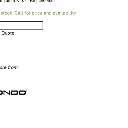
ud 76mm X 0.75 Bmt 4800mm
Render
Insulation
Plasterboard Sheets
 stock. Call for price and availability
Timber Products
Miscellaneous
Plasterboard Tools a
Packers & Shims
o Quote
Plasterboard
Steel Stud & Track
mm
Timber Products
ty
Tools and Site Accessories