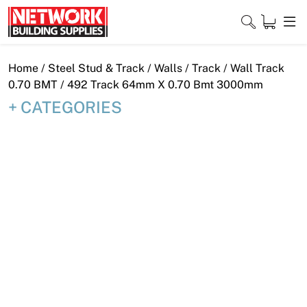
Skip
to
content
Close
Home
/
Steel Stud & Track
/
Walls
/
Track
/
Wall Track
0.70 BMT
/ 492 Track 64mm X 0.70 Bmt 3000mm
CATEGORIES
Home
Products
Shop
Contact
About
Downloads