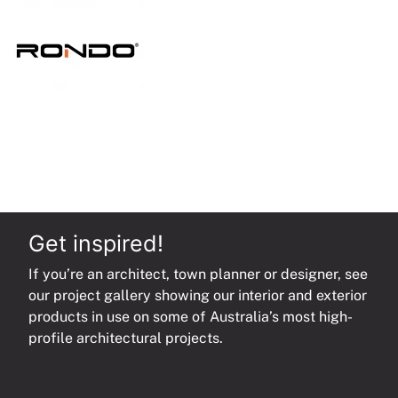
quantity
Get inspired!
If you’re an architect, town planner or designer, see
our project gallery showing our interior and exterior
products in use on some of Australia’s most high-
profile architectural projects.