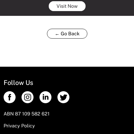
Visit Now
← Go Back
Follow Us
ABN 87 109 582 621
Privacy Policy