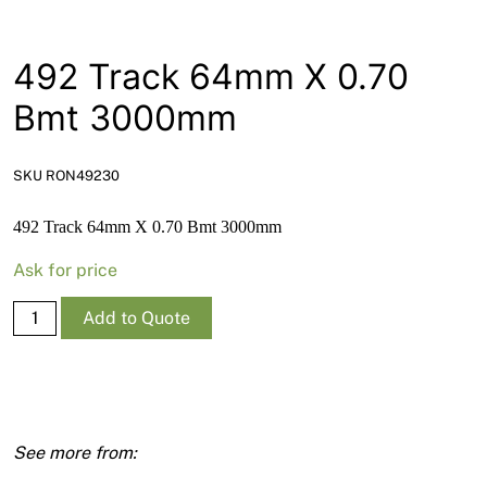
News
Open a Trade Account
492 Track 64mm X 0.70
Bmt 3000mm
Network Building Group
SKU RON49230
492 Track 64mm X 0.70 Bmt 3000mm
Ask for price
492
Add to Quote
Track
64mm
X
0.70
Bmt
3000mm