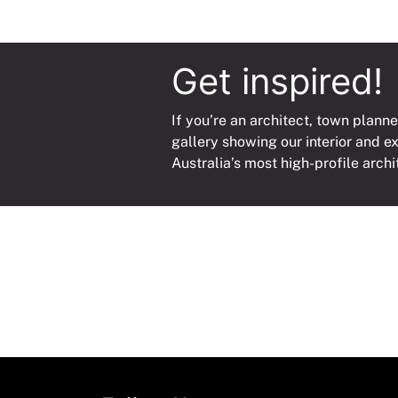
Get inspired!
If you’re an architect, town planne
gallery showing our interior and e
Australia’s most high-profile archi