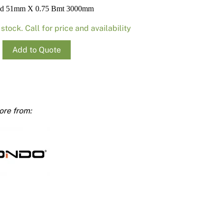
Render
Insulation
Plasterboard Sheets
ud 51mm X 0.75 Bmt 3000mm
Timber Products
Miscellaneous
Plasterboard Tools a
 stock. Call for price and availability
Packers & Shims
Add to Quote
Plasterboard
Steel Stud & Track
Timber Products
mm
ty
Tools and Site Accessories