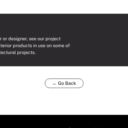
r or designer, see our project
xterior products in use on some of
tectural projects.
← Go Back