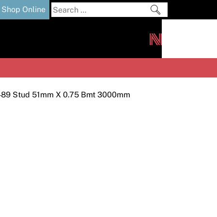
Search
Shop Online
for:
out
Downloads
News
ers
m
489 Stud 51mm X 0.75 Bmt 3000mm
s and Sealants