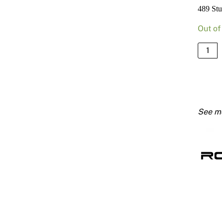
489 St
Out of
489
Stud
51mm
X
0.75
Bmt
3000
quanti