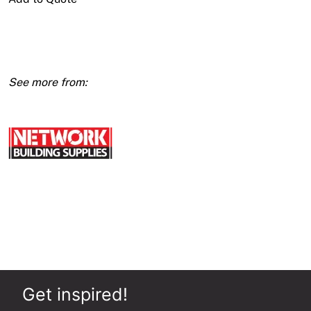
Access
Panel
Metal
Door
quantity
Get inspired!