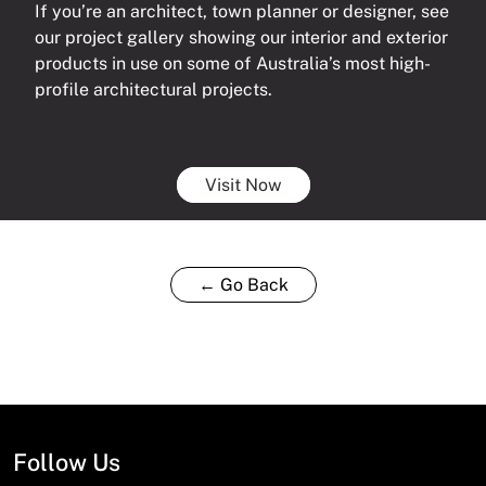
If you’re an architect, town planner or designer, see
our project gallery showing our interior and exterior
products in use on some of Australia’s most high-
profile architectural projects.
Visit Now
← Go Back
Follow Us