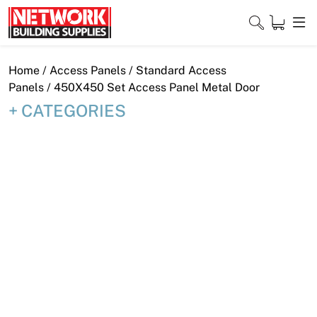
Skip
to
content
Close
Home
/
Access Panels
/
Standard Access
Panels
/ 450X450 Set Access Panel Metal Door
CATEGORIES
Home
Products
Shop
Contact
About
Downloads