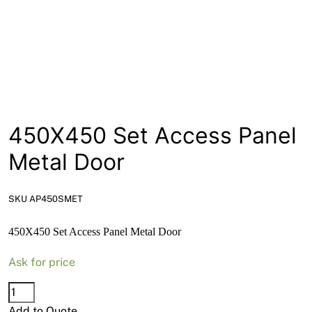
News
Open a Trade Account
Network Building Group
450X450 Set Access Panel
Metal Door
SKU AP450SMET
450X450 Set Access Panel Metal Door
Ask for price
450X450
Set
Add to Quote