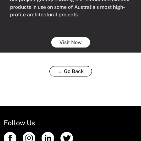
products in use on some of Australia’s most high-
profile architectural projects.
Visit Now
← Go Back
Follow Us