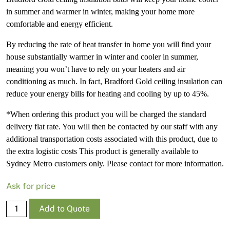
in summer and warmer in winter, making your home more
comfortable and energy efficient.
By reducing the rate of heat transfer in home you will find your
house substantially warmer in winter and cooler in summer,
meaning you won’t have to rely on your heaters and air
conditioning as much. In fact, Bradford Gold ceiling insulation can
reduce your energy bills for heating and cooling by up to 45%.
*When ordering this product you will be charged the standard
delivery flat rate. You will then be contacted by our staff with any
additional transportation costs associated with this product, due to
the extra logistic costs This product is generally available to
Sydney Metro customers only. Please contact for more information.
Ask for price
(41895)
Add to Quote
Brad