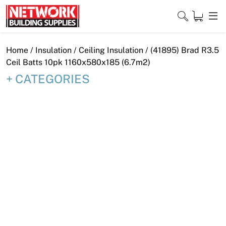
Skip
to
content
Close
Home
/
Insulation
/
Ceiling Insulation
/ (41895) Brad R3.5
Ceil Batts 10pk 1160x580x185 (6.7m2)
CATEGORIES
Home
Products
Shop
Contact
About
Downloads