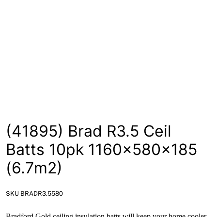
News
Open a Trade Account
Network Building Group
(41895) Brad R3.5 Ceil
Batts 10pk 1160x580x185
(6.7m2)
SKU BRADR3.5580
Bradford Gold ceiling insulation batts will keep your home cooler