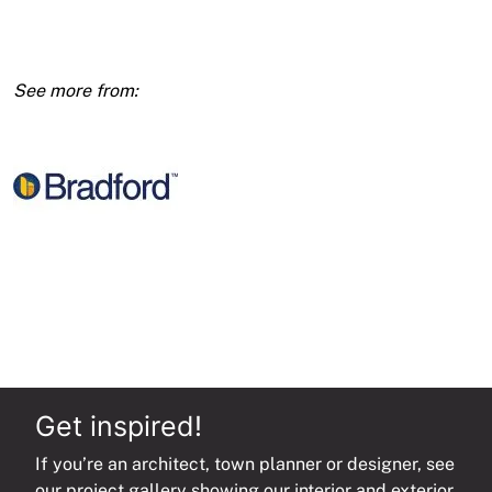
R3.5
Ceil
Batts
10pk
1160x580x185
(6.7m2)
quantity
Get inspired!
If you’re an architect, town planner or designer, see
our project gallery showing our interior and exterior