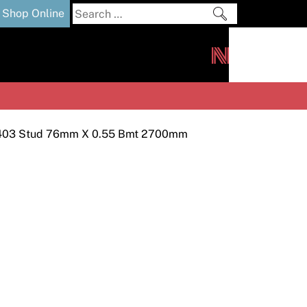
Search
Shop Online
for:
out
Downloads
News
ers
m
403 Stud 76mm X 0.55 Bmt 2700mm
s and Sealants