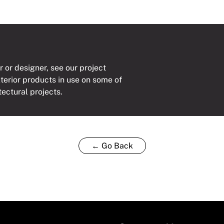
r or designer, see our project
xterior products in use on some of
tectural projects.
← Go Back