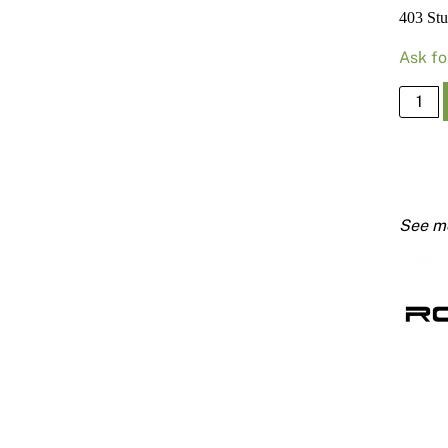
403 St
Ask fo
403
Stud
76mm
X
0.55
Bmt
2700
quanti