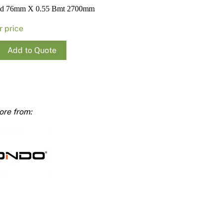
Render
Insulation
Plasterboard Sheets
ud 76mm X 0.55 Bmt 2700mm
Timber Products
Miscellaneous
Plasterboard Tools a
r price
Packers & Shims
Add to Quote
Plasterboard
Steel Stud & Track
Timber Products
mm
ty
Tools and Site Accessories