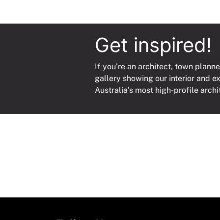
Get inspired!
If you’re an architect, town planne
gallery showing our interior and e
Australia’s most high-profile archi