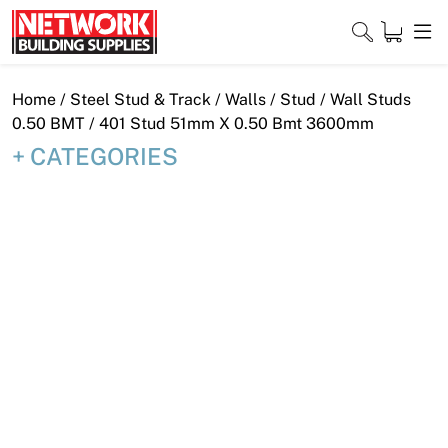
Skip
to
content
Close
Home
/
Steel Stud & Track
/
Walls
/
Stud
/
Wall Studs
0.50 BMT
/ 401 Stud 51mm X 0.50 Bmt 3600mm
CATEGORIES
Home
Products
Shop
Contact
About
Downloads