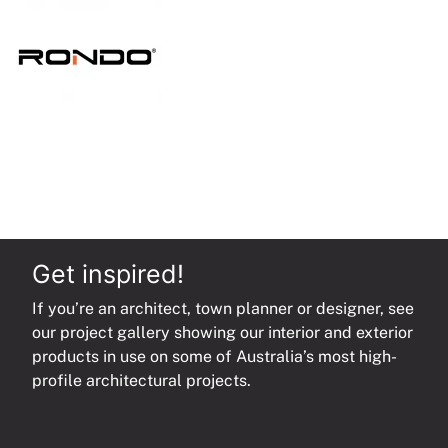
quantity
Get inspired!
If you’re an architect, town planner or designer, see
our project gallery showing our interior and exterior
products in use on some of Australia’s most high-
profile architectural projects.