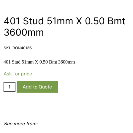
News
Open a Trade Account
401 Stud 51mm X 0.50 Bmt
3600mm
Network Building Group
SKU RON40136
401 Stud 51mm X 0.50 Bmt 3600mm
Ask for price
401
Add to Quote
Stud
51mm
X
0.50
Bmt
3600mm