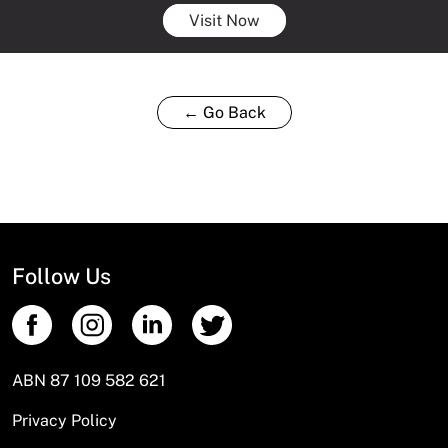
Visit Now
← Go Back
Follow Us
ABN 87 109 582 621
Privacy Policy