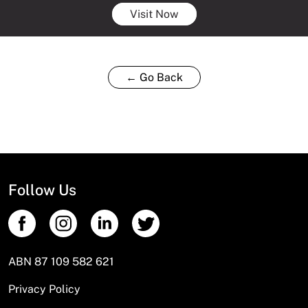
Visit Now
← Go Back
Follow Us
ABN 87 109 582 621
Privacy Policy