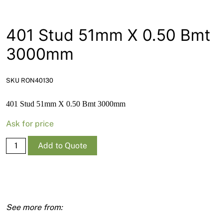
News
Open a Trade Account
401 Stud 51mm X 0.50 Bmt
3000mm
Network Building Group
SKU RON40130
401 Stud 51mm X 0.50 Bmt 3000mm
Ask for price
401
Add to Quote
Stud
51mm
X
0.50
Bmt
3000mm