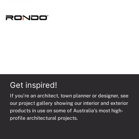
quantity
Get inspired!
If you’re an architect, town planner or designer, see
our project gallery showing our interior and exterior
products in use on some of Australia’s most high-
profile architectural projects.