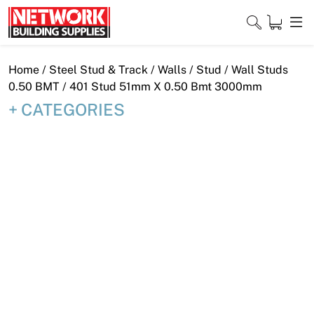
Skip
to
content
Close
Home
/
Steel Stud & Track
/
Walls
/
Stud
/
Wall Studs
0.50 BMT
/ 401 Stud 51mm X 0.50 Bmt 3000mm
CATEGORIES
Home
Products
Shop
Contact
About
Downloads