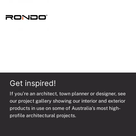
quantity
Get inspired!
If you’re an architect, town planner or designer, see
our project gallery showing our interior and exterior
products in use on some of Australia’s most high-
profile architectural projects.