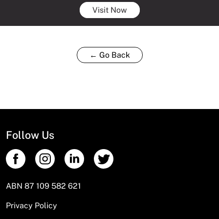
Visit Now
← Go Back
Follow Us
ABN 87 109 582 621
Privacy Policy