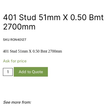
News
Open a Trade Account
401 Stud 51mm X 0.50 Bmt
2700mm
Network Building Group
SKU RON40127
401 Stud 51mm X 0.50 Bmt 2700mm
Ask for price
401
Add to Quote
Stud
51mm
X
0.50
Bmt
2700mm