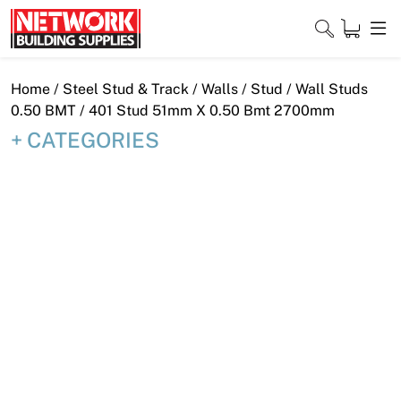
Skip
to
content
Close
Home
/
Steel Stud & Track
/
Walls
/
Stud
/
Wall Studs
0.50 BMT
/ 401 Stud 51mm X 0.50 Bmt 2700mm
CATEGORIES
Home
Products
Shop
Contact
About
Downloads