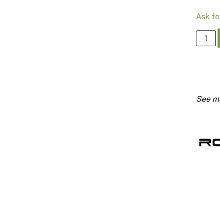
Ask fo
315
Joiner
For
#301
Batten
quanti