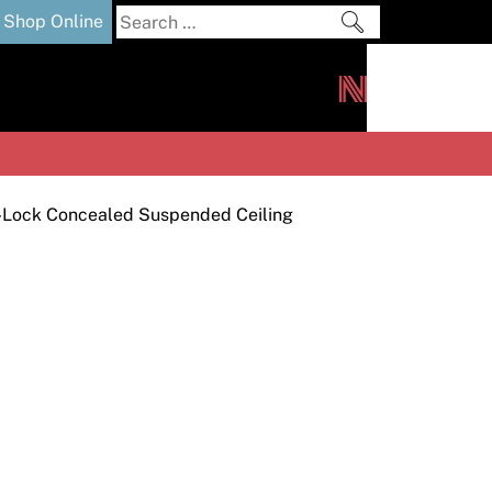
Search
Shop Online
for:
out
Downloads
News
ers
m
-Lock Concealed Suspended Ceiling
s and Sealants