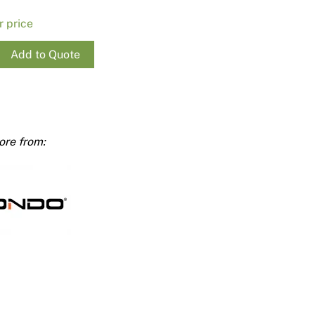
Render
Insulation
Plasterboard Sheets
r price
Timber Products
Miscellaneous
Plasterboard Tools a
Add to Quote
Packers & Shims
Plasterboard
Steel Stud & Track
ty
Timber Products
Tools and Site Accessories