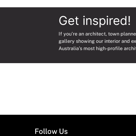
Get inspired!
If you’re an architect, town planne
gallery showing our interior and e
Australia’s most high-profile archi
Follow Us