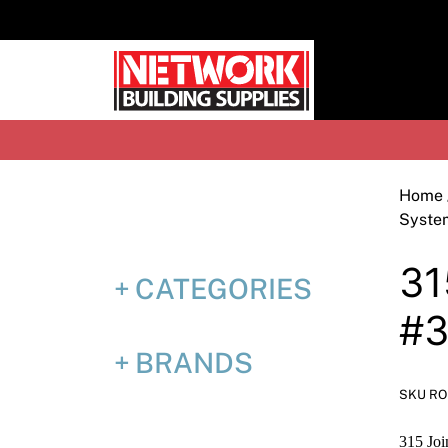
Skip
to
content
H
Home
Syste
31
CATEGORIES
#3
BRANDS
SKU RO
315 Joi