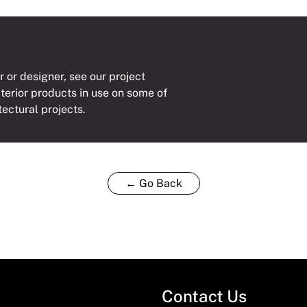
r or designer, see our project
xterior products in use on some of
tectural projects.
← Go Back
Contact Us