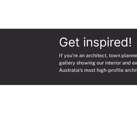
Get inspired!
If you’re an architect, town planne
gallery showing our interior and e
Australia’s most high-profile archi