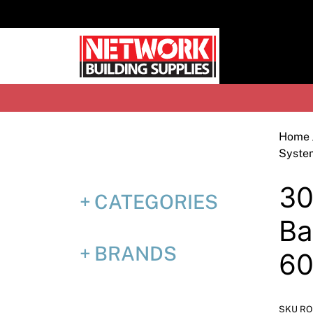
Skip
to
content
H
Home
Syste
30
CATEGORIES
Ba
BRANDS
6
SKU RO