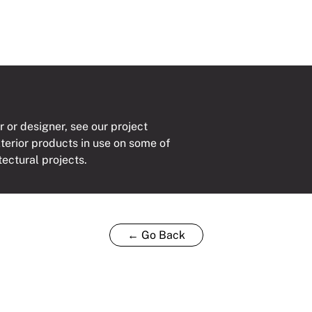
r or designer, see our project
xterior products in use on some of
tectural projects.
← Go Back