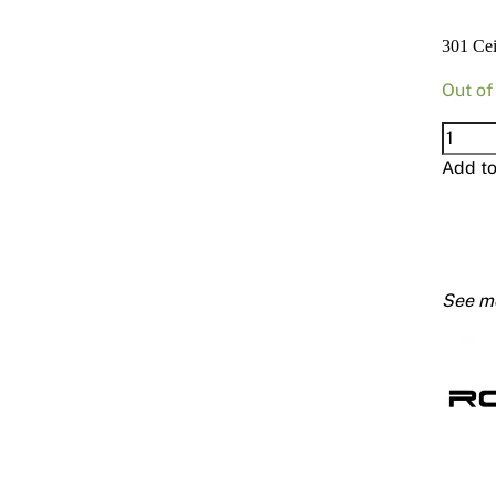
301 Ce
Out of
301
Ceilin
Add t
Batten
16mm
6000
quanti