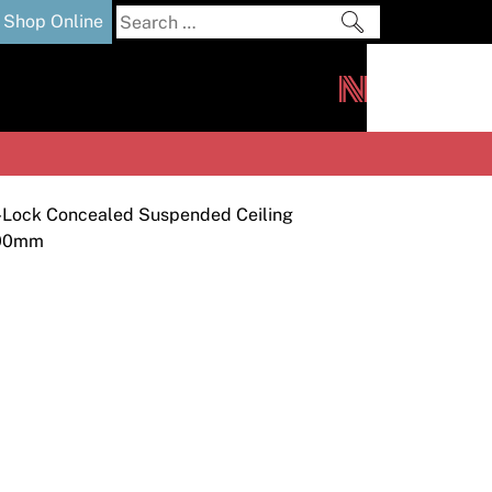
Search
Shop Online
for:
out
Downloads
News
ers
m
-Lock Concealed Suspended Ceiling
000mm
s and Sealants