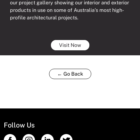
our project gallery showing our interior and exterior
products in use on some of Australia’s most high-
profile architectural projects.
Visit Now
← Go Back
Follow Us