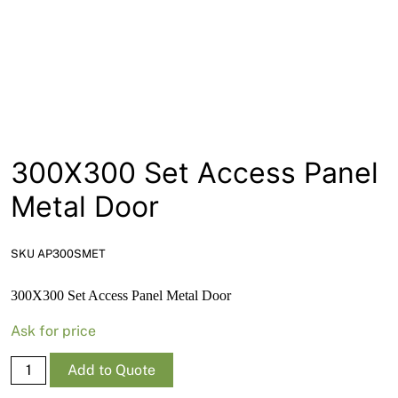
News
Open a Trade Account
Network Building Group
300X300 Set Access Panel
Metal Door
SKU AP300SMET
300X300 Set Access Panel Metal Door
Ask for price
300X300
Add to Quote
Set