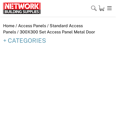
Skip
to
content
Close
Home
/
Access Panels
/
Standard Access
Panels
/ 300X300 Set Access Panel Metal Door
CATEGORIES
Home
Products
Shop
Contact
About
Downloads