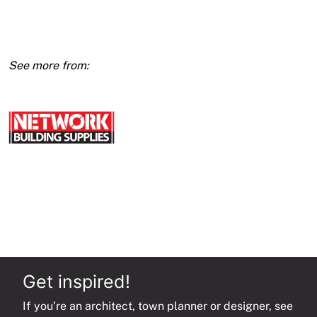
Access
Panel
Metal
Door
quantity
Get inspired!
If you’re an architect, town planner or designer, see