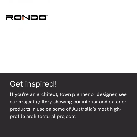
quantity
Get inspired!
If you’re an architect, town planner or designer, see
our project gallery showing our interior and exterior
products in use on some of Australia’s most high-
profile architectural projects.