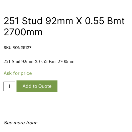
News
Open a Trade Account
251 Stud 92mm X 0.55 Bmt
2700mm
Network Building Group
SKU RON25127
251 Stud 92mm X 0.55 Bmt 2700mm
Ask for price
251
Add to Quote
Stud
92mm
X
0.55
Bmt
2700mm