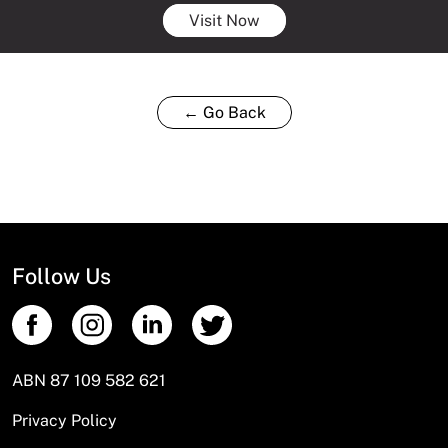
Visit Now
← Go Back
Follow Us
ABN 87 109 582 621
Privacy Policy