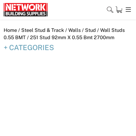
Skip
to
content
Close
Home
/
Steel Stud & Track
/
Walls
/
Stud
/
Wall Studs
0.55 BMT
/ 251 Stud 92mm X 0.55 Bmt 2700mm
CATEGORIES
Home
Products
Shop
Contact
About
Downloads