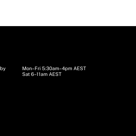
sby
Mon–Fri 5:30am–4pm AEST
Sat 6–11am AEST