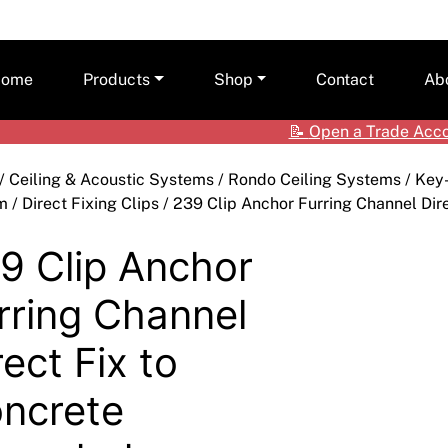
ome
Products
Shop
Contact
Ab
📝
Open a Trade Acc
Ceilings
Shop by Brand
Care
/
Ceiling & Acoustic Systems
/
Rondo Ceiling Systems
/
Key
Cladding Systems
Access Panels
Tea
m
/
Direct Fixing Clips
/ 239 Clip Anchor Furring Channel Dir
ALPOLIC™ NC
CSR Hebel
Adhesives & Sealants
ALPOLIC™/fr
9 Clip Anchor
Framing Systems
Ceiling & Acoustic Systems
Fibre Cement
rring Channel
Insulation
Cement & Concrete Products
Prodema
rect Fix to
Paint
Cladding
Accessories
ncrete
Plasterboard
Hebel
Compounds, Adhesive