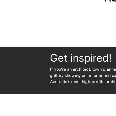
quanti
Get inspired!
If you’re an architect, town planne
gallery showing our interior and e
Australia’s most high-profile archi