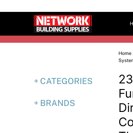
Skip
to
content
H
Home
Syste
23
CATEGORIES
Fu
BRANDS
Di
Co