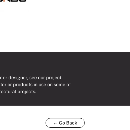
ty
r or designer, see our project
xterior products in use on some of
tectural projects.
← Go Back