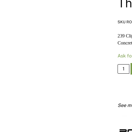
Th
SKU R
239 Cli
Concre
Ask fo
239
Clip
Ancho
Furrin
Chann
Direct
Fix
to
Concr
Threa