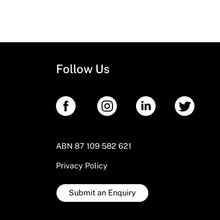
Follow Us
ABN 87 109 582 621
Privacy Policy
Submit an Enquiry