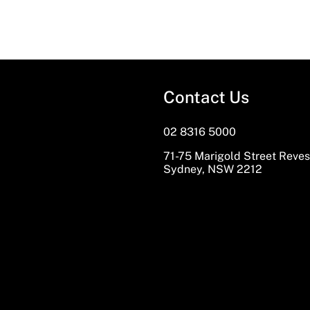
Contact Us
02 8316 5000
71-75 Marigold Street Reve
Sydney, NSW 2212