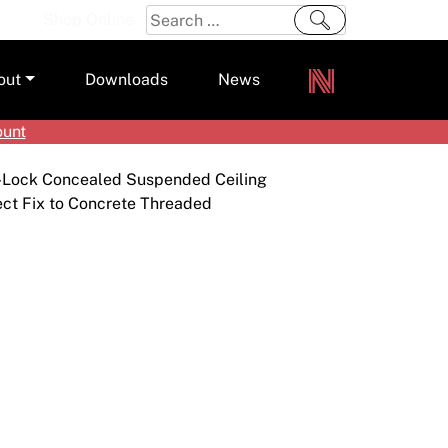
Search
Shop Online
for:
out
Downloads
News
ount
ers
-Lock Concealed Suspended Ceiling
m
ect Fix to Concrete Threaded
s and Sealants