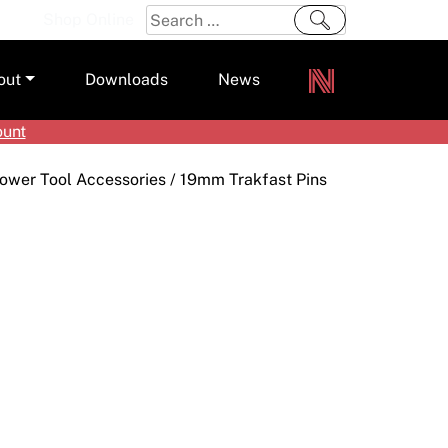
Search
Shop Online
for:
out
Downloads
News
ount
ers
ower Tool Accessories
/ 19mm Trakfast Pins
m
s and Sealants