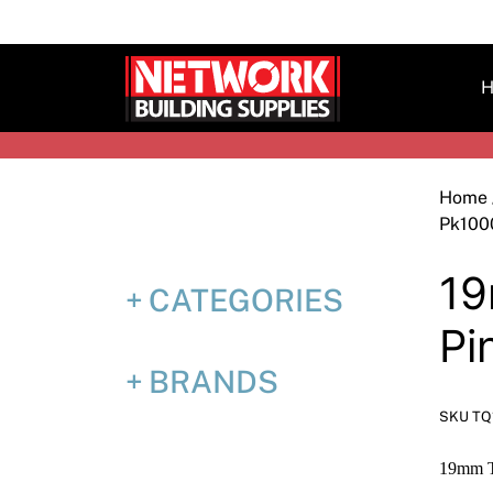
Skip
to
content
H
Home
Pk100
19
CATEGORIES
Pi
BRANDS
SKU TQ
19mm T