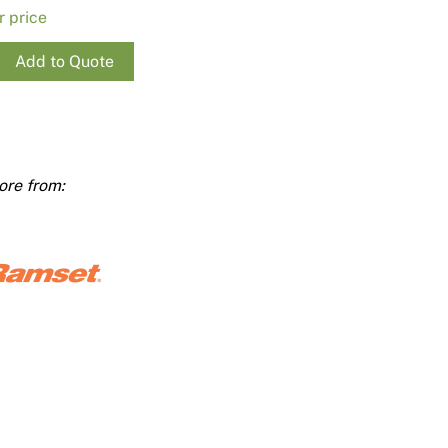
Render
Insulation
r price
Plasterboard Sheets
Timber Products
Miscellaneous
Add to Quote
Plasterboard Tools a
st
Packers & Shims
0
Plasterboard
ty
Steel Stud & Track
Timber Products
Tools and Site Accessories