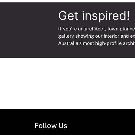
Get inspired!
If you’re an architect, town planne
gallery showing our interior and e
Australia’s most high-profile archi
Follow Us