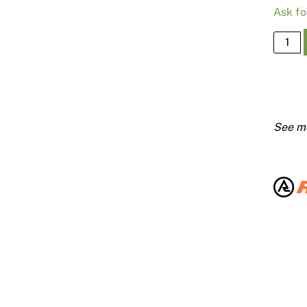
Ask fo
19mm
Trakfa
Pins
Pk100
quanti