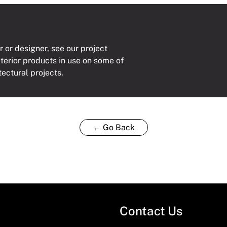
r or designer, see our project
xterior products in use on some of
tectural projects.
← Go Back
Contact Us