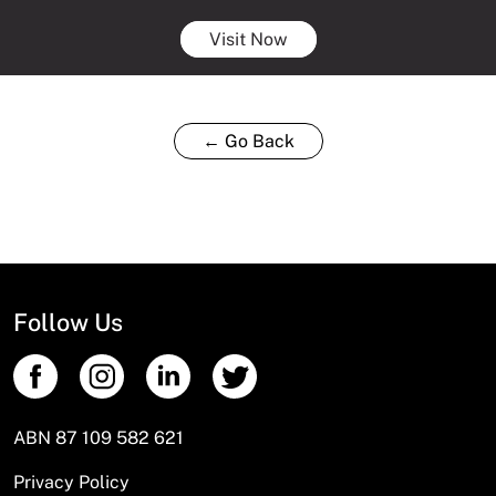
Visit Now
← Go Back
Follow Us
ABN 87 109 582 621
Privacy Policy