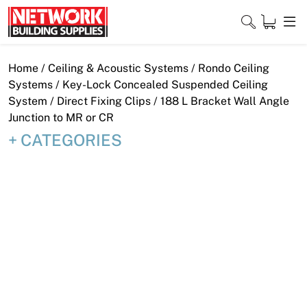
Skip
to
content
Close
Home
/
Ceiling & Acoustic Systems
/
Rondo Ceiling
Systems
/
Key-Lock Concealed Suspended Ceiling
System
/
Direct Fixing Clips
/ 188 L Bracket Wall Angle
Junction to MR or CR
Home
CATEGORIES
Products
Shop
Contact
About
Downloads