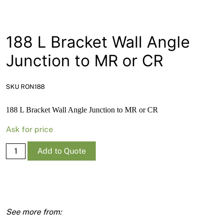
News
Open a Trade Account
188 L Bracket Wall Angle
Junction to MR or CR
Network Building Group
SKU RON188
188 L Bracket Wall Angle Junction to MR or CR
Ask for price
188
Add to Quote
L
Bracket
Wall
Angle
Junction
to