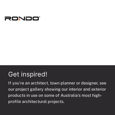
MR
or
CR
quantity
Get inspired!
If you’re an architect, town planner or designer, see
our project gallery showing our interior and exterior
products in use on some of Australia’s most high-
profile architectural projects.