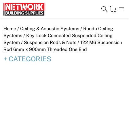
Skip
to
content
Close
Home
/
Ceiling & Acoustic Systems
/
Rondo Ceiling
Systems
/
Key-Lock Concealed Suspended Ceiling
System
/
Suspension Rods & Nuts
/ 122 M6 Suspension
Rod 6mm x 900mm Threaded One End
Home
CATEGORIES
Products
Shop
Contact
About
Downloads