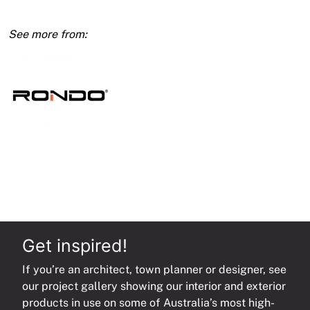
6mm
x
900mm
Threaded
One
End
quantity
Get inspired!
If you’re an architect, town planner or designer, see
our project gallery showing our interior and exterior
products in use on some of Australia’s most high-