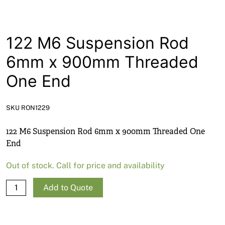
News
Open a Trade Account
122 M6 Suspension Rod
6mm x 900mm Threaded
Network Building Group
One End
SKU RON1229
122 M6 Suspension Rod 6mm x 900mm Threaded One
End
Out of stock. Call for price and availability
122
Add to Quote
M6
Suspension
Rod