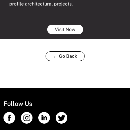
profile architectural projects.
Visit Now
← Go Back
Follow Us