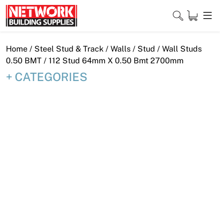
Skip
to
content
Close
Home
/
Steel Stud & Track
/
Walls
/
Stud
/
Wall Studs
0.50 BMT
/ 112 Stud 64mm X 0.50 Bmt 2700mm
CATEGORIES
Home
Products
Shop
Contact
About
Downloads