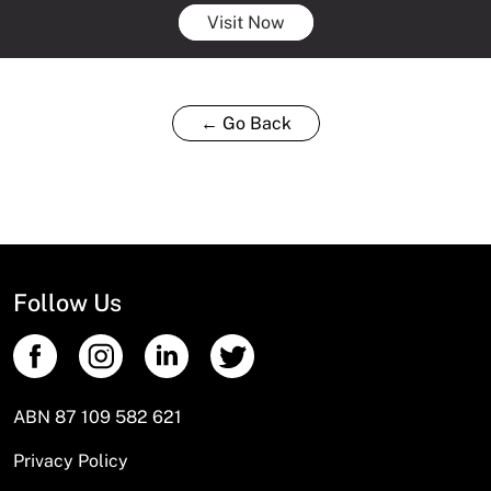
Visit Now
← Go Back
Follow Us
ABN 87 109 582 621
Privacy Policy