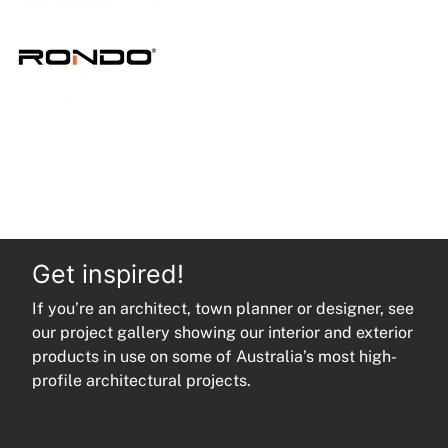
quantity
Get inspired!
If you’re an architect, town planner or designer, see
our project gallery showing our interior and exterior
products in use on some of Australia’s most high-
profile architectural projects.