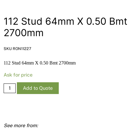
News
Open a Trade Account
112 Stud 64mm X 0.50 Bmt
2700mm
Network Building Group
SKU RON11227
112 Stud 64mm X 0.50 Bmt 2700mm
Ask for price
112
Add to Quote
Stud
64mm
X
0.50
Bmt
2700mm