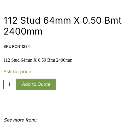
News
Open a Trade Account
112 Stud 64mm X 0.50 Bmt
2400mm
Network Building Group
SKU RON11224
112 Stud 64mm X 0.50 Bmt 2400mm
Ask for price
112
Add to Quote
Stud
64mm
X
0.50
Bmt
2400mm