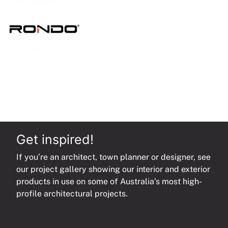
quantity
Get inspired!
If you’re an architect, town planner or designer, see
our project gallery showing our interior and exterior
products in use on some of Australia’s most high-
profile architectural projects.