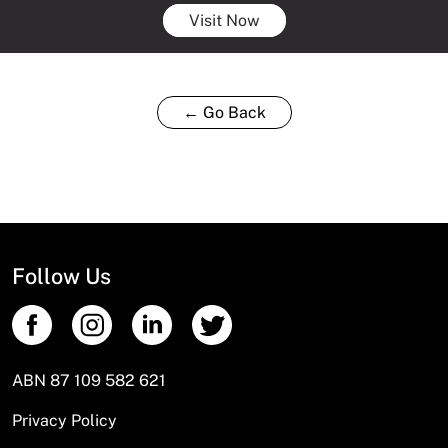
Visit Now
← Go Back
Follow Us
ABN 87 109 582 621
Privacy Policy