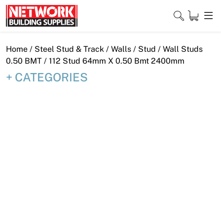
Skip
to
content
Close
Home
/
Steel Stud & Track
/
Walls
/
Stud
/
Wall Studs
0.50 BMT
/ 112 Stud 64mm X 0.50 Bmt 2400mm
CATEGORIES
Home
Products
Shop
Contact
About
Downloads