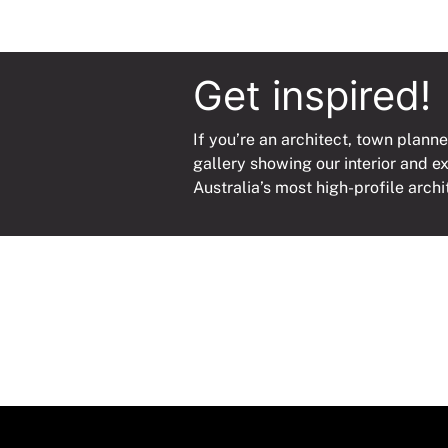
Get inspired!
If you’re an architect, town planne
gallery showing our interior and e
Australia’s most high-profile archi