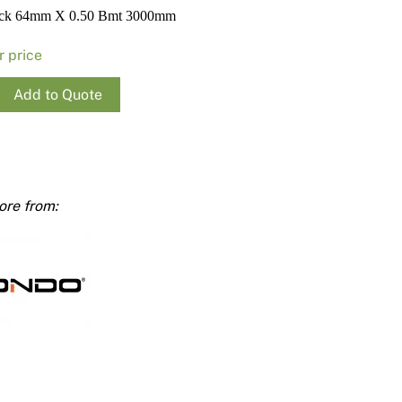
Render
Insulation
Plasterboard Sheets
ack 64mm X 0.50 Bmt 3000mm
Timber Products
Miscellaneous
Plasterboard Tools a
r price
Packers & Shims
Add to Quote
Plasterboard
Steel Stud & Track
Timber Products
mm
Tools and Site Accessories
ty