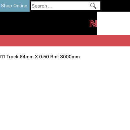
Search
Shop Online
for:
out
Downloads
News
ers
m
 111 Track 64mm X 0.50 Bmt 3000mm
s and Sealants