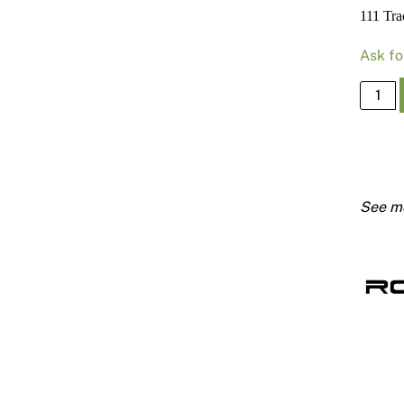
111 Tr
Ask fo
111
Track
64mm
X
0.50
Bmt
3000
quanti