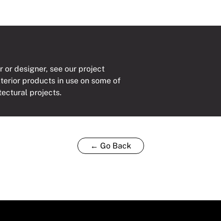
r or designer, see our project
xterior products in use on some of
tectural projects.
← Go Back