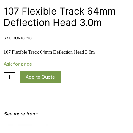
News
107 Flexible Track 64mm
Open a Trade Account
Deflection Head 3.0m
SKU RON10730
Network Building Group
107 Flexible Track 64mm Deflection Head 3.0m
Ask for price
107
Add to Quote
Flexible
Track
64mm
Deflection
Head
3.0m
quantity