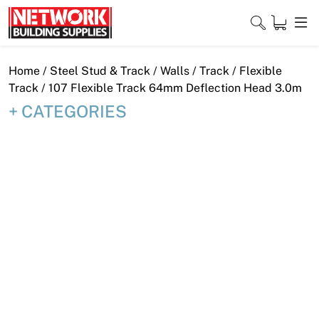
Skip
to
content
Close
Home
/
Steel Stud & Track
/
Walls
/
Track
/
Flexible
Track
/ 107 Flexible Track 64mm Deflection Head 3.0m
CATEGORIES
Home
Products
Shop
Contact
About
Downloads