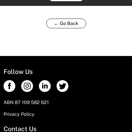
← Go Back
Follow Us
ABN 87 109 582 621
Privacy Policy
Contact Us