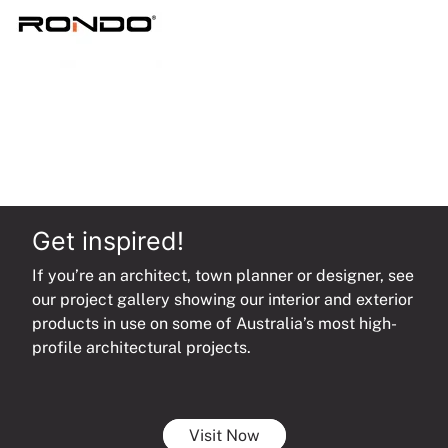
Get inspired!
If you’re an architect, town planner or designer, see
our project gallery showing our interior and exterior
products in use on some of Australia’s most high-
profile architectural projects.
Visit Now